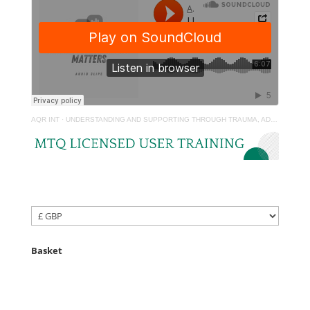
AQR INT
·
UNDERSTANDING AND SUPPORTING THROUGH TRAUMA, ADVERSITY AND LOSS
Basket