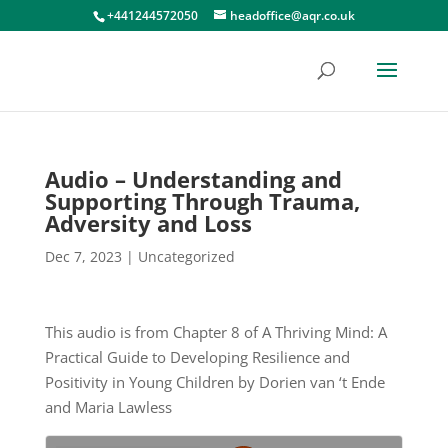
+441244572050
headoffice@aqr.co.uk
Audio – Understanding and
Supporting Through Trauma,
Adversity and Loss
Dec 7, 2023
|
Uncategorized
This audio is from Chapter 8 of A Thriving Mind: A
Practical Guide to Developing Resilience and
Positivity in Young Children by Dorien van ‘t Ende
and Maria Lawless