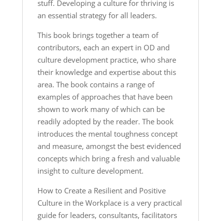
stuff. Developing a culture for thriving is
an essential strategy for all leaders.
This book brings together a team of
contributors, each an expert in OD and
culture development practice, who share
their knowledge and expertise about this
area. The book contains a range of
examples of approaches that have been
shown to work many of which can be
readily adopted by the reader. The book
introduces the mental toughness concept
and measure, amongst the best evidenced
concepts which bring a fresh and valuable
insight to culture development.
How to Create a Resilient and Positive
Culture in the Workplace
is a very practical
guide for leaders, consultants, facilitators