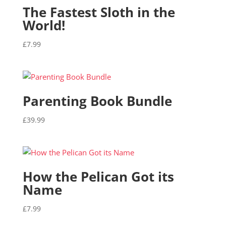
The Fastest Sloth in the
World!
£
7.99
Parenting Book Bundle
£
39.99
How the Pelican Got its
Name
£
7.99