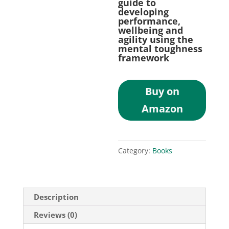
guide to
developing
performance,
wellbeing and
agility using the
mental toughness
framework
Buy on
Amazon
Category:
Books
Description
Reviews (0)