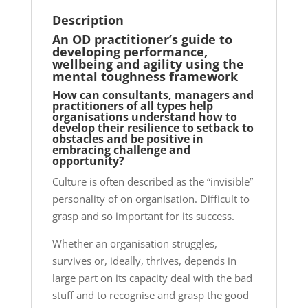
Description
An OD practitioner’s guide to
developing performance,
wellbeing and agility using the
mental toughness framework
How can consultants, managers and
practitioners of all types help
organisations understand how to
develop their
resilience
to setback to
obstacles and be positive in
embracing challenge and
opportunity?
Culture is often described as the “invisible”
personality of on organisation. Difficult to
grasp and so important for its success.
Whether an organisation struggles,
survives or, ideally, thrives, depends in
large part on its capacity deal with the bad
stuff and to recognise and grasp the good