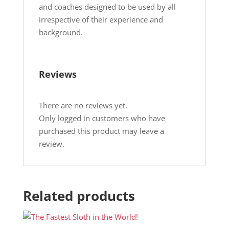
and coaches designed to be used by all
irrespective of their experience and
background.
Reviews
There are no reviews yet.
Only logged in customers who have
purchased this product may leave a
review.
Related products