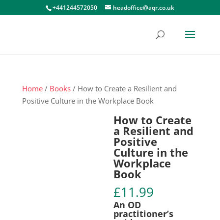
+441244572050
headoffice@aqr.co.uk
Home
/
Books
/ How to Create a Resilient and
Positive Culture in the Workplace Book
How to Create
a Resilient and
Positive
Culture in the
Workplace
Book
£
11.99
An OD
practitioner’s