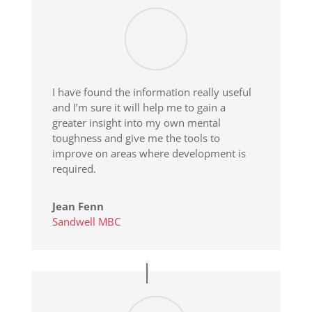
I have found the information really useful
and I’m sure it will help me to gain a
greater insight into my own mental
toughness and give me the tools to
improve on areas where development is
required.
Jean Fenn
Sandwell MBC