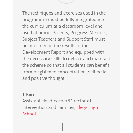
The techniques and exercises used in the
programme must be fully integrated into
the curriculum at a classroom level and
used at home. Parents, Progress Mentors,
Subject Teachers and Support Staff must
be informed of the results of the
Development Report and equipped with
the necessary skills to deliver and maintain
the scheme so that all students can benefit
from heightened concentration, self belief
and positive thought.
T Fair
Assistant Headteacher/Director of
Intervention and Families
,
Flegg High
School