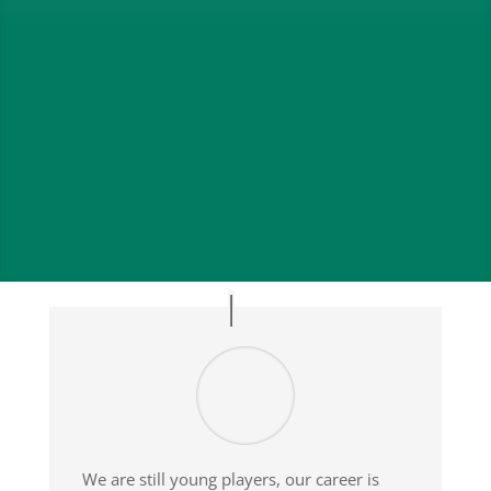
Our Team
Our Partners
;
We are still young players, our career is