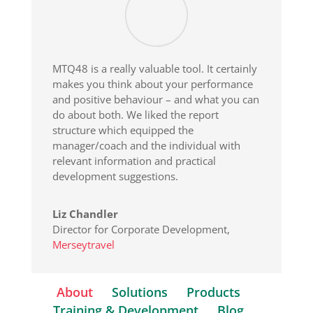
MTQ48 is a really valuable tool. It certainly
makes you think about your performance
and positive behaviour – and what you can
do about both. We liked the report
structure which equipped the
manager/coach and the individual with
relevant information and practical
development suggestions.
Liz Chandler
Director for Corporate Development
,
Merseytravel
About
Solutions
Products
Training & Development
Blog