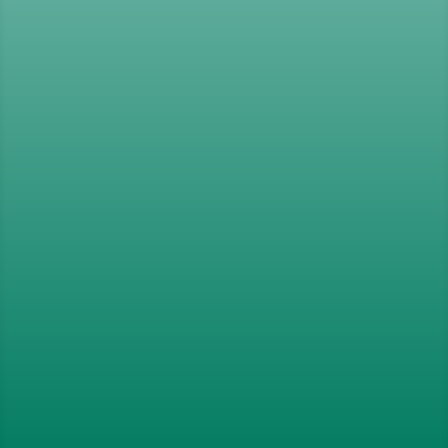
Organisations
,
Education
,
Sport
and
the
Third Sector
Operating In Over 80 Countries
Worldwide
Our Goals