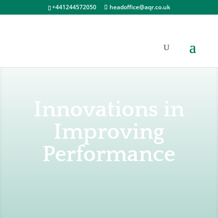
+441244572050
headoffice@aqr.co.uk
Innovations in
Improving
Performance