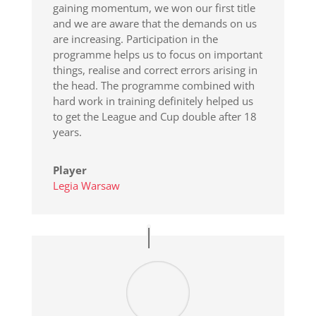
gaining momentum, we won our first title
and we are aware that the demands on us
are increasing. Participation in the
programme helps us to focus on important
things, realise and correct errors arising in
the head. The programme combined with
hard work in training definitely helped us
to get the League and Cup double after 18
years.
Player
Legia Warsaw