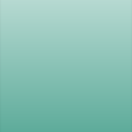
Psychometric Tests
,
Tools
and
Development Programmes
Improving Performance
,
Wellbeing
and Positive Behaviours