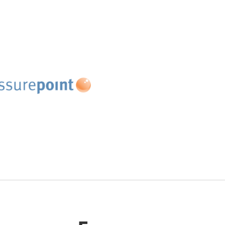
 People
Retinent
elopment
Website
te
ssurepoint
our unique approach -
riction, More Flow℠, we
rganisations to decode
nk between individual