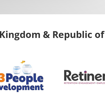
Kingdom & Republic of