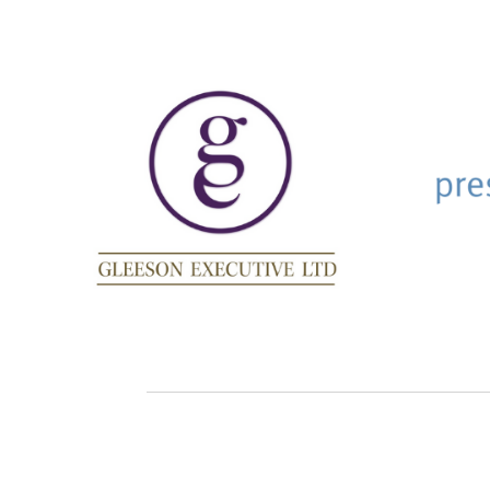
AQR Consulting
123
Dev
AQR Consulting was founded
Websi
by man and wife team, Joanne
and Anthony Taylor. Together,
they have more than 20 years
experience delivering
evidence-based people
solutions with psychometrics
for clients in multiple sectors.
Website
Gleeson Executive
pre
As a global leadership and
Using 
transformational coach,
Less F
Jacqui gets straight to the
help o
‘barriers/issues’ preventing
the li