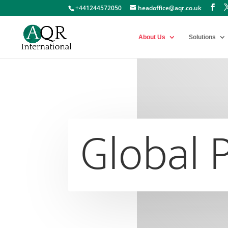
+441244572050
headoffice@aqr.co.uk
About Us
Solutions
Global 