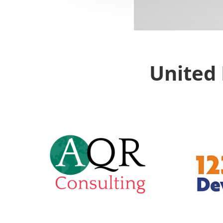
United 