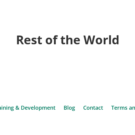
ign
form
te
Rest of the World
us
sulting
aining & Development
Blog
Contact
Terms an
ca.
Website