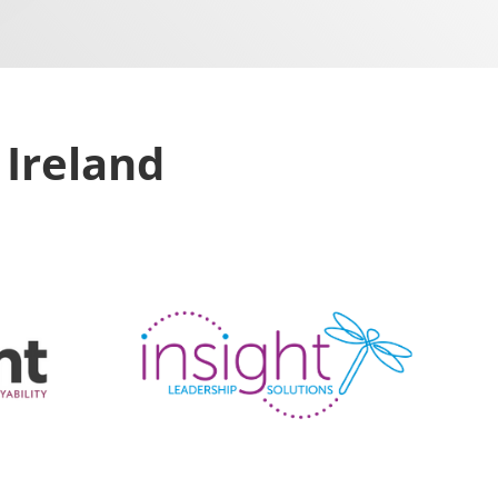
 Ireland