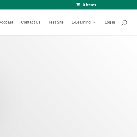
0 Items
Podcast
Contact Us
Test Site
E-Learning
Log in