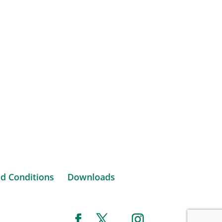
d Conditions
Downloads