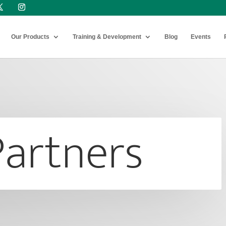
Our Products
Training & Development
Blog
Events
Partners