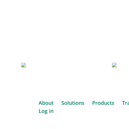
Iridia
Des
Medical
to
Per
Website
Websi
GP
Hor
Consult
Con
Based
Based
in
in
About
Solutions
Products
Tr
South
South
Log in
Africa.
Website
Ameri