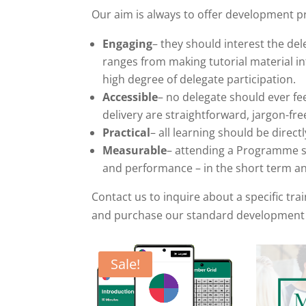
Our aim is always to offer development 
Engaging
– they should interest the del
ranges from making tutorial material i
high degree of delegate participation.
Accessible
– no delegate should ever fe
delivery are straightforward, jargon-fr
Practical
– all learning should be direct
Measurable
– attending a Programme sh
and performance – in the short term an
Contact us to inquire about a specific tr
and purchase our standard development
Sale!