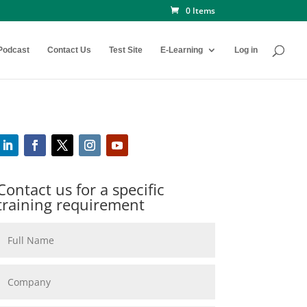
0 Items
Podcast
Contact Us
Test Site
E-Learning
Log in
Contact us for a specific
training requirement