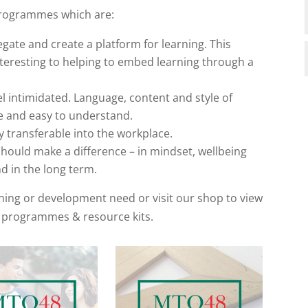
programmes which are:
egate and create a platform for learning. This
nteresting to helping to embed learning through a
el intimidated. Language, content and style of
ee and easy to understand.
ly transferable into the workplace.
ould make a difference – in mindset, wellbeing
d in the long term.
aining or development need or visit our shop to view
 programmes & resource kits.