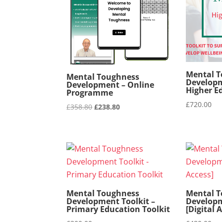
Mental 
Mental Toughness
Developm
Development – Online
Higher E
Programme
£
720.00
Original
Current
£
358.80
£
238.80
price
price
was:
is:
£358.80.
£238.80.
Mental Toughness
Mental 
Development Toolkit –
Developm
Primary Education Toolkit
[Digital 