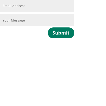
Submit