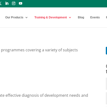
Our Products
Training & Development
Blog
Events
 programmes covering a variety of subjects
tate effective diagnosis of development needs and