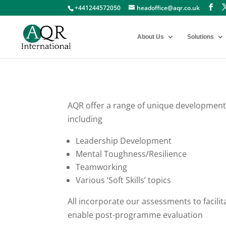
+441244572050
headoffice@aqr.co.uk
About Us
Solutions
AQR offer a range of unique development
including
Leadership Development
Mental Toughness/Resilience
Teamworking
Various ‘Soft Skills’ topics
All incorporate our assessments to facili
enable post-programme evaluation