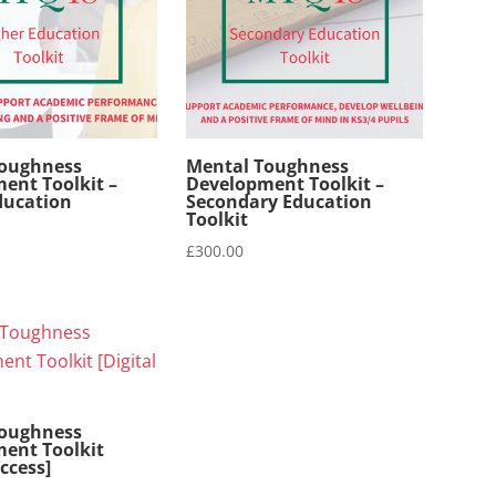
Toughness
Mental Toughness
ent Toolkit –
Development Toolkit –
ducation
Secondary Education
Toolkit
£
300.00
Toughness
ent Toolkit
Access]