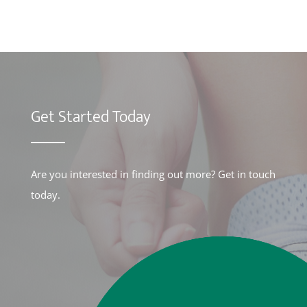
Get Started Today
Are you interested in finding out more? Get in touch
today.