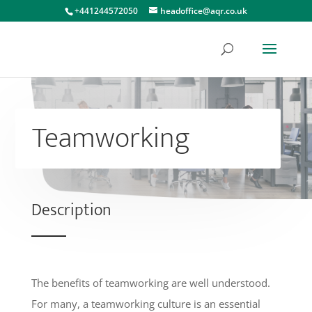
+441244572050
headoffice@aqr.co.uk
Teamworking
Description
The benefits of teamworking are well understood.
For many, a teamworking culture is an essential