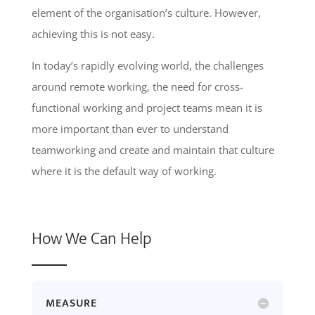
element of the organisation’s culture. However,
achieving this is not easy.
In today’s rapidly evolving world, the challenges
around remote working, the need for cross-
functional working and project teams mean it is
more important than ever to understand
teamworking and create and maintain that culture
where it is the default way of working.
How We Can Help
MEASURE