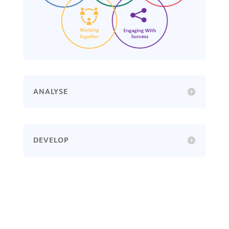
ANALYSE
DEVELOP