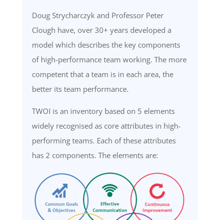
Doug
Strycharczyk
and Professor Peter
Clough have, over
30+
years developed a
model which describes the key components
of high-performance team working. The more
competent that a team is in each area, the
better its team performance
.
TWOI is an inventory base
d on 5 elements
widely
recognised as
core
attributes in high-
performing teams. Each of these attributes
has 2
components
.
The
elements are: