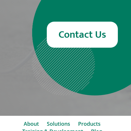
Contact Us
About
Solutions
Products