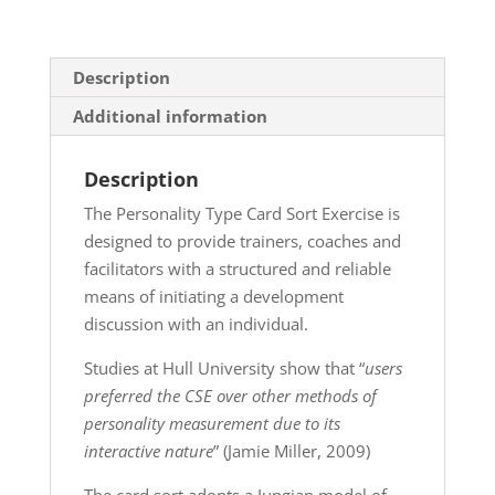
Description
Additional information
Description
The Personality Type Card Sort Exercise is
designed to provide trainers, coaches and
facilitators with a structured and reliable
means of initiating a development
discussion with an individual.
Studies at Hull University show that “
users
preferred the CSE over other methods of
personality measurement due to its
interactive nature
” (Jamie Miller, 2009)