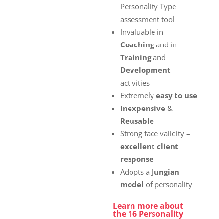
£72.00
Personality Type
assessment tool
Invaluable in
Coaching
and in
Training
and
Development
activities
Extremely
easy to use
Inexpensive
&
Reusable
Strong face validity –
excellent client
response
Adopts a
Jungian
model
of personality
Learn more about
the 16 Personality