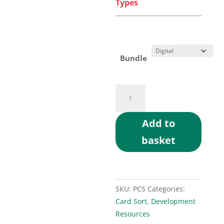
Types
Bundle
Personality
Type
Card
Add to
Sort
basket
Exercise
quantity
SKU:
PCS
Categories:
Card Sort
,
Development
Resources