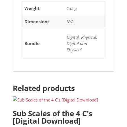
Weight
135 g
Dimensions
N/A
Digital, Physical,
Bundle
Digital and
Physical
Related products
Sub Scales of the 4 C’s
[Digital Download]