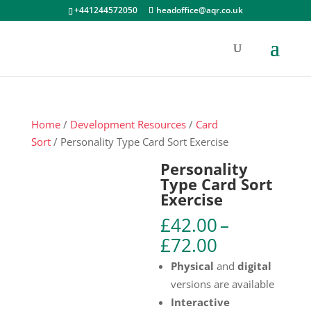
+441244572050
headoffice@aqr.co.uk
Home
/
Development Resources
/
Card
Sort
/ Personality Type Card Sort Exercise
Personality
Type Card Sort
Exercise
£
42.00
–
Price
£
72.00
range:
Physical
and
digital
£42.00
versions are available
through
Interactive