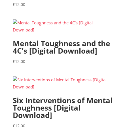
£
12.00
Mental Toughness and the
4C’s [Digital Download]
£
12.00
Six Interventions of Mental
Toughness [Digital
Download]
£
12.00