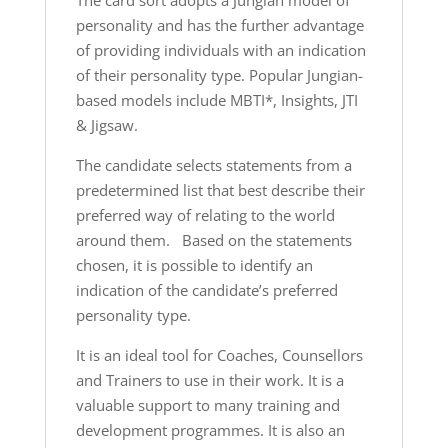
The card sort adopts a Jungian model of
personality and has the further advantage
of providing individuals with an indication
of their personality type. Popular Jungian-
based models include MBTI*, Insights, JTI
& Jigsaw.
The candidate selects statements from a
predetermined list that best describe their
preferred way of relating to the world
around them. Based on the statements
chosen, it is possible to identify an
indication of the candidate’s preferred
personality type.
It is an ideal tool for Coaches, Counsellors
and Trainers to use in their work. It is a
valuable support to many training and
development programmes. It is also an