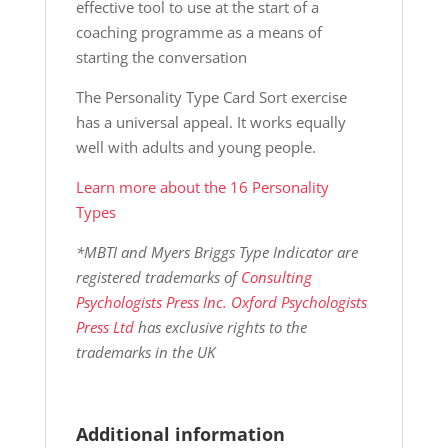
effective tool to use at the start of a
coaching programme as a means of
starting the conversation
The Personality Type Card Sort exercise
has a universal appeal. It works equally
well with adults and young people.
Learn more about the 16 Personality
Types
*MBTI and Myers Briggs Type Indicator are
registered trademarks of
Consulting
Psychologists Press Inc. Oxford Psychologists
Press Ltd
has exclusive rights to the
trademarks in the UK
Additional information