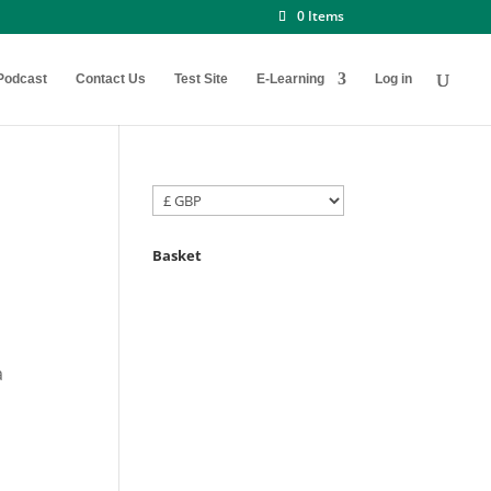
0 Items
Podcast
Contact Us
Test Site
E-Learning
Log in
Basket
a