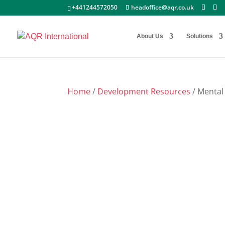
+441244572050
headoffice@aqr.co.uk
About Us
Solutions
Home
/
Development Resources
/ Mental