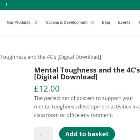
Our Products
Training & Development
Blog
Events
 Toughness and the 4C’s [Digital Download]
Mental Toughness and the 4C’s
[Digital Download]
£
12.00
The perfect set of posters to support your
mental toughness development activities in 
classroom or office environment.
Mental
Add to basket
Toughness