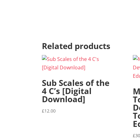
Related products
Sub Scales of the
4 C’s [Digital
M
Download]
T
D
£
12.00
T
E
£
30