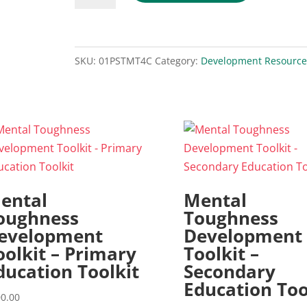
and
the
4C's
SKU:
01PSTMT4C
Category:
Development Resource
[Digital
Download]
quantity
ental
Mental
oughness
Toughness
evelopment
Development
oolkit – Primary
Toolkit –
ducation Toolkit
Secondary
Education Too
0.00