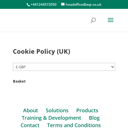
+441244572050
headoffice@aqr.co.uk
Cookie Policy (UK)
Basket
About
Solutions
Products
Training & Development
Blog
Contact
Terms and Conditions