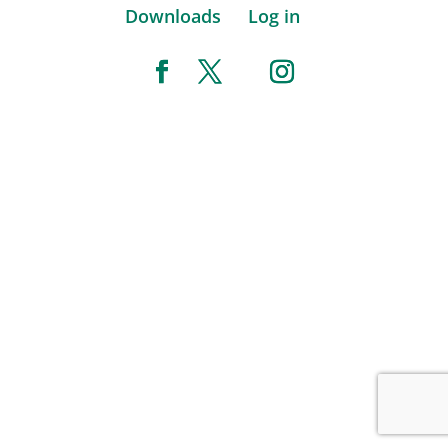
Downloads
Log in