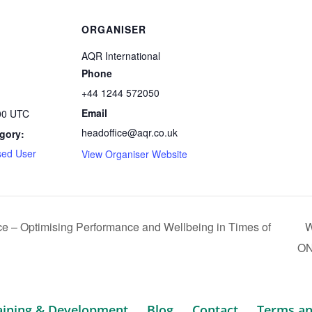
ORGANISER
AQR International
Phone
+44 1244 572050
Email
:00
UTC
headoffice@aqr.co.uk
gory:
ed User
View Organiser Website
 – Optimising Performance and Wellbeing in Times of
W
O
aining & Development
Blog
Contact
Terms an