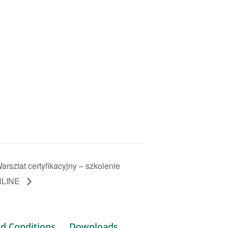
arsztat certyfikacyjny – szkolenie
NLINE
d Conditions
Downloads