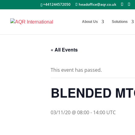
+441244572050
headoffice@aqr.co.uk
About Us
Solutions
« All Events
This event has passed.
BLENDED MT
03/11/20 @ 08:00
-
14:00
UTC