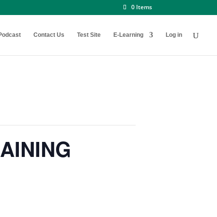
0 Items
Podcast
Contact Us
Test Site
E-Learning
Log in
AINING