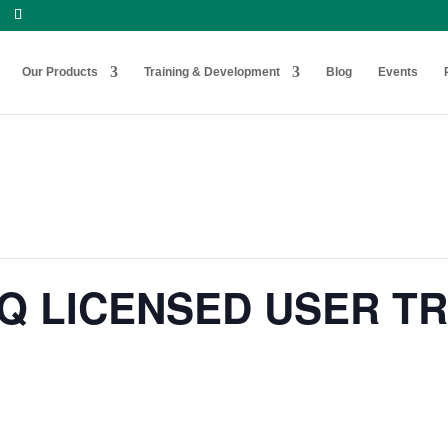
Our Products
Training & Development
Blog
Events
Q LICENSED USER TR