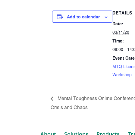
DETAILS
Add to calendar
Date:
03/11/20
Time:
08:00 - 14
Event Cate
MTQ Licens
Workshop
Mental Toughness Online Conference
Crisis and Chaos
About
Solutions
Products
Tr