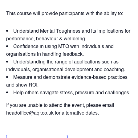
This course will provide participants with the ability to:
Understand Mental Toughness and its implications for
performance, behaviour & wellbeing.
Confidence in using MTQ with individuals and
organisations in handling feedback.
Understanding the range of applications such as
individuals, organisational development and coaching.
Measure and demonstrate evidence-based practices
and show ROI.
Help others navigate stress, pressure and challenges.
If you are unable to attend the event, please email
headoffice@aqr.co.uk for alternative dates.