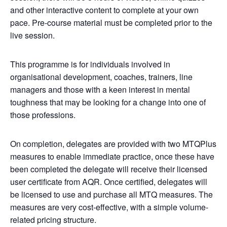
and other interactive content to complete at your own
pace. Pre-course material must be completed prior to the
live session.
This programme is for individuals involved in
organisational development, coaches, trainers, line
managers and those with a keen interest in mental
toughness that may be looking for a change into one of
those professions.
On completion, delegates are provided with two MTQPlus
measures to enable immediate practice, once these have
been completed the delegate will receive their licensed
user certificate from AQR. Once certified, delegates will
be licensed to use and purchase all MTQ measures. The
measures are very cost-effective, with a simple volume-
related pricing structure.