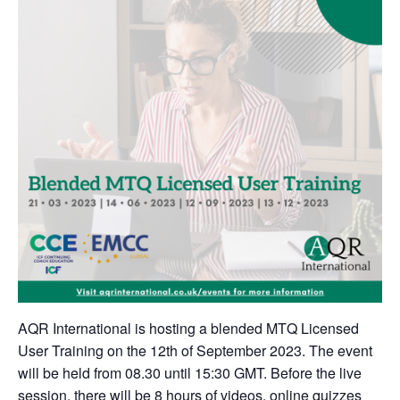
AQR International is hosting a blended MTQ Licensed
User Training on the 12th of September 2023. The event
will be held from 08.30 until 15:30 GMT. Before the live
session, there will be 8 hours of videos, online quizzes