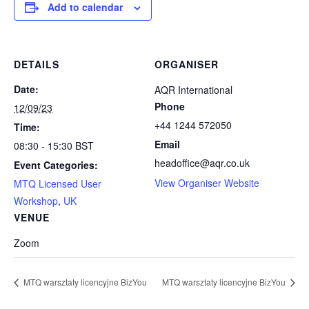
Add to calendar
DETAILS
ORGANISER
Date:
AQR International
Phone
12/09/23
+44 1244 572050
Time:
Email
08:30 - 15:30
BST
headoffice@aqr.co.uk
Event Categories:
View Organiser Website
MTQ Licensed User
Workshop
,
UK
VENUE
Zoom
MTQ warsztaty licencyjne BizYou
MTQ warsztaty licencyjne BizYou