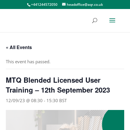
+441244572050
headoffice@aqr.co.uk
« All Events
This event has passed.
MTQ Blended Licensed User
Training – 12th September 2023
12/09/23 @ 08:30
-
15:30
BST