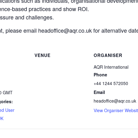
ications such as individuals, organisational developmen
nce-based practices and show ROI.
essure and challenges.
nt, please email headoffice@aqr.co.uk for alternative dat
VENUE
ORGANISER
AQR International
Phone
+44 1244 572050
Email
00
GMT
headoffice@aqr.co.uk
ories:
ed User
View Organiser Websi
UK