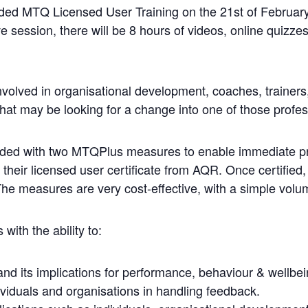
nded MTQ Licensed User Training on the 21st of February
e session, there will be 8 hours of videos, online quizzes
involved in organisational development, coaches, trainer
hat may be looking for a change into one of those profes
ided with two MTQPlus measures to enable immediate pr
 their licensed user certificate from AQR. Once certified,
 measures are very cost-effective, with a simple volume
 with the ability to:
d its implications for performance, behaviour & wellbei
viduals and organisations in handling feedback.