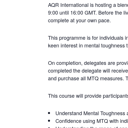
AQR International is hosting a ble
9:00 until 16:00 GMT. Before the liv
complete at your own pace.
This programme is for individuals 
keen interest in mental toughness t
On completion, delegates are prov
completed the delegate will receive
and purchase all MTQ measures. The
This course will provide participants
Understand Mental Toughness an
Confidence using MTQ with indi