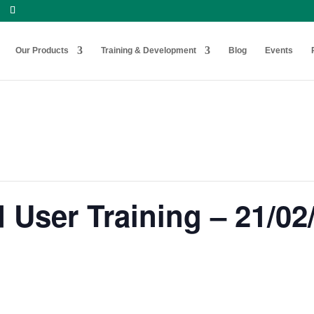
Our Products
Training & Development
Blog
Events
User Training – 21/02