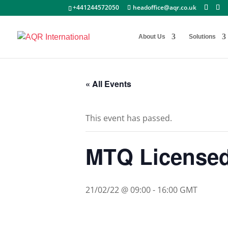
+441244572050
headoffice@aqr.co.uk
About Us
Solutions
« All Events
This event has passed.
MTQ Licensed 
21/02/22 @ 09:00
-
16:00
GMT