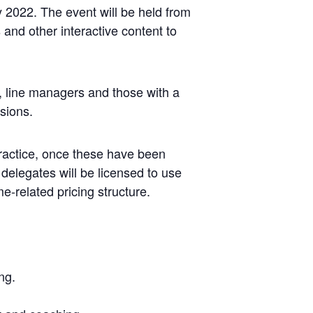
 2022. The event will be held from
 and other interactive content to
s, line managers and those with a
sions.
actice, once these have been
 delegates will be licensed to use
-related pricing structure.
ng.