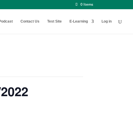
0 Items
Podcast
Contact Us
Test Site
E-Learning
Log in
/2022