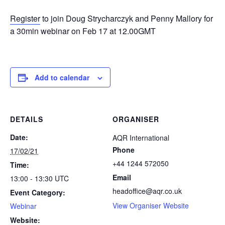
Register
to join Doug Strycharczyk and Penny Mallory for
a 30min webinar on Feb 17 at 12.00GMT
Add to calendar
DETAILS
ORGANISER
Date:
AQR International
Phone
17/02/21
+44 1244 572050
Time:
Email
13:00 - 13:30
UTC
headoffice@aqr.co.uk
Event Category:
View Organiser Website
Webinar
Website: