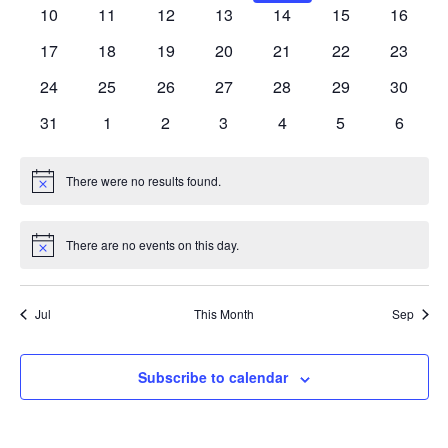
events
events
events
events
events
events
events
0
0
0
0
0
0
0
10
11
12
13
14
15
16
events
events
events
events
events
events
events
0
0
0
0
0
0
0
17
18
19
20
21
22
23
events
events
events
events
events
events
events
0
0
0
0
0
0
0
24
25
26
27
28
29
30
events
events
events
events
events
events
events
0
0
0
0
0
0
0
31
1
2
3
4
5
6
events
events
events
events
events
events
events
There were no results found.
Notice
There are no events on this day.
Notice
Jul
This Month
Sep
Subscribe to calendar