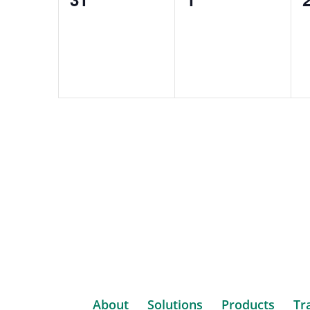
events,
events,
e
About
Solutions
Products
Tr