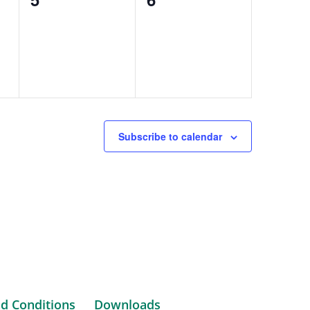
events,
events,
Subscribe to calendar
d Conditions
Downloads