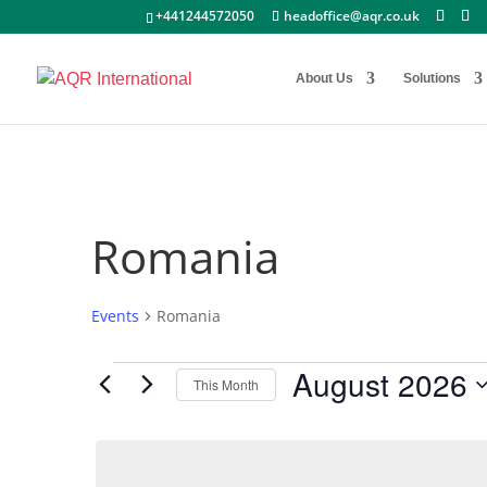
+441244572050
headoffice@aqr.co.uk
About Us
Solutions
Romania
Events
Romania
Events
August 2026
This Month
Select
date.