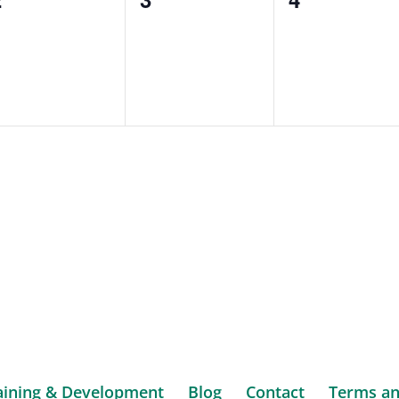
vents,
events,
events,
aining & Development
Blog
Contact
Terms an