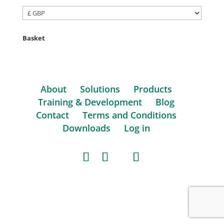
Basket
About
Solutions
Products
Training & Development
Blog
Contact
Terms and Conditions
Downloads
Log in