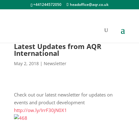
+441244572050
headoffice@aqr.co.uk
Latest Updates from AQR
International
May 2, 2018
|
Newsletter
Check out our latest newsletter for updates on
events and product development
http://ow.ly/IrrF30jN0X1