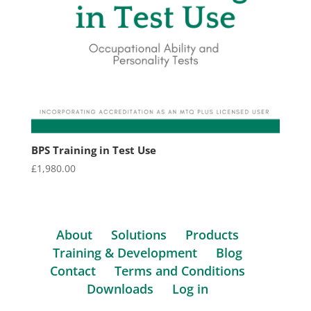
BPS Training in Test Use
£
1,980.00
About
Solutions
Products
Training & Development
Blog
Contact
Terms and Conditions
Downloads
Log in