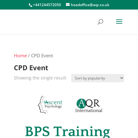
+441244572050
headoffice@aqr.co.uk
Home
/ CPD Event
CPD Event
Showing the single result