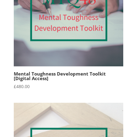
Mental Toughness Development Toolkit
[Digital Access]
£
480.00