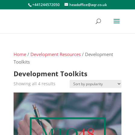
+441244572050
headoffice@aqr.co.uk
Home
/
Development Resources
/ Development
Toolkits
Development Toolkits
Sorted
Showing all 4 results
by
popularity