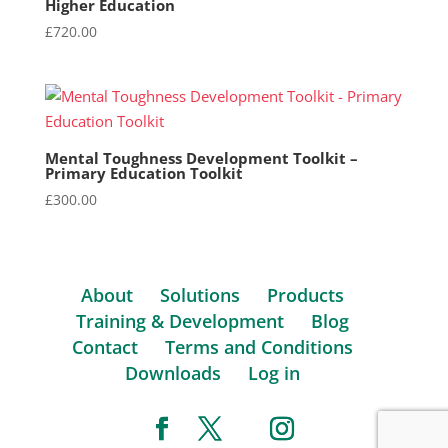
Higher Education
£
720.00
Mental Toughness Development Toolkit –
Primary Education Toolkit
£
300.00
About
Solutions
Products
Training & Development
Blog
Contact
Terms and Conditions
Downloads
Log in