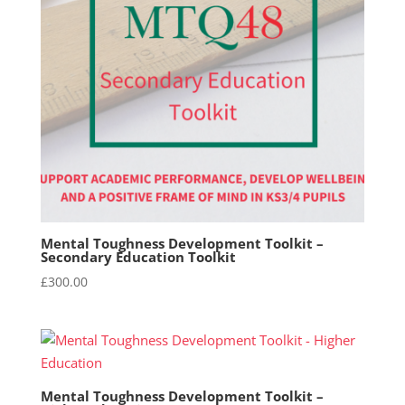
Mental Toughness Development Toolkit –
Secondary Education Toolkit
£
300.00
Mental Toughness Development Toolkit –