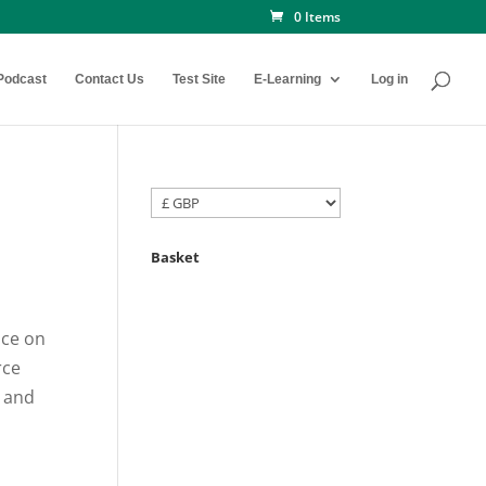
0 Items
Podcast
Contact Us
Test Site
E-Learning
Log in
Basket
ice on
rce
 and