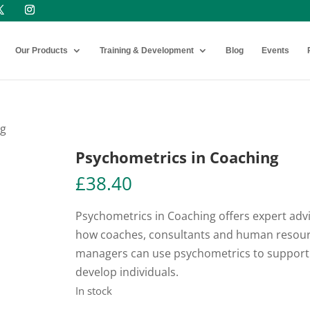
Our Products
Training & Development
Blog
Events
ng
Psychometrics in Coaching
£
38.40
Psychometrics in Coaching offers expert adv
how coaches, consultants and human resou
managers can use psychometrics to support
develop individuals.
In stock