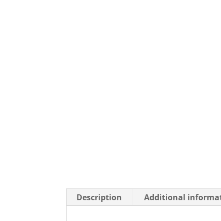
Description
Additional informa