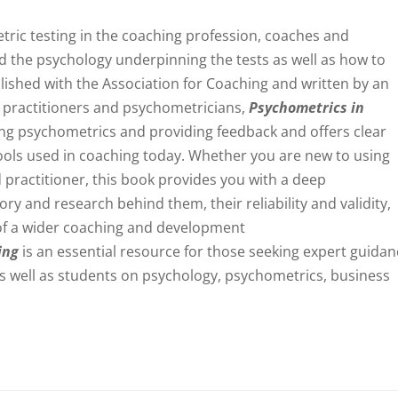
ric testing in the coaching profession, coaches and
d the psychology underpinning the tests as well as how to
blished with the Association for Coaching and written by an
g practitioners and psychometricians,
Psychometrics in
ng psychometrics and providing feedback and offers clear
ools used in coaching today. Whether you are new to using
 practitioner, this book provides you with a deep
ry and research behind them, their reliability and validity,
of a wider coaching and development
ing
is an essential resource for those seeking expert guida
, as well as students on psychology, psychometrics, business