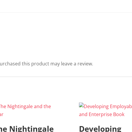
urchased this product may leave a review.
he Nightingale
Developing