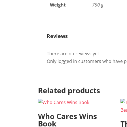
Weight
750 g
Reviews
There are no reviews yet.
Only logged in customers who have p
Related products
Who Cares Wins
Book
T