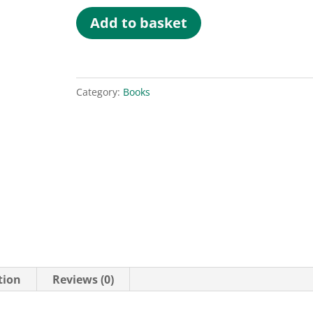
Psychometrics
Add to basket
in
Coaching
quantity
Category:
Books
tion
Reviews (0)