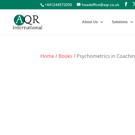
+441244572050
headoffice@aqr.co.uk
About Us
Solutions
Home
/
Books
/ Psychometrics in Coachi