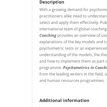
Description
With a growing demand for psychomet
practitioners alike need to understan
select and apply them effectively. Pu
international team of global coachin
Coaching
provides an overview of usi
explanations of the key models and t
psychometric tests or an experienced
understanding of the models, the theo
and how to implement them as part 
programme.
Psychometrics in Coach
from the leading writers in the field
and human resources programmes.
Additional information