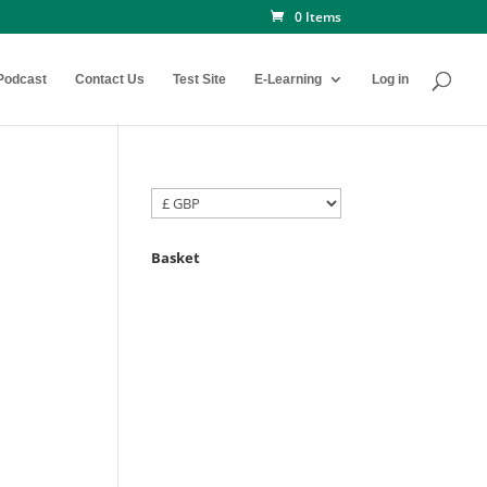
0 Items
Podcast
Contact Us
Test Site
E-Learning
Log in
Basket