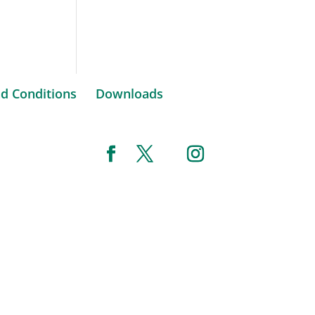
d Conditions
Downloads