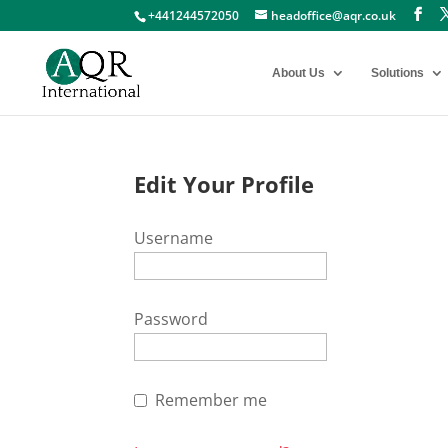
+441244572050
headoffice@aqr.co.uk
About Us
Solutions
Edit Your Profile
Username
Password
Remember me