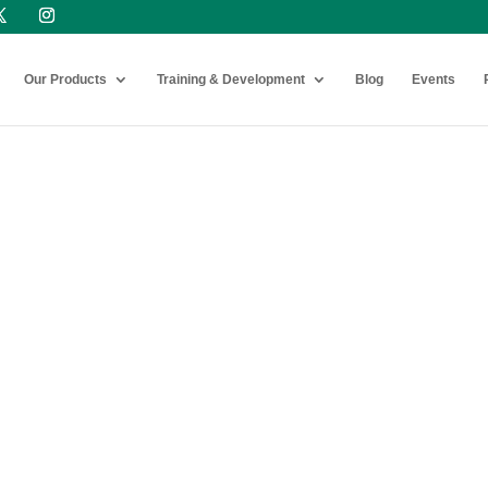
Our Products
Training & Development
Blog
Events