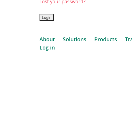
Lost your password?
About
Solutions
Products
Tr
Log in