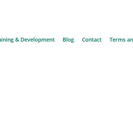
aining & Development
Blog
Contact
Terms an