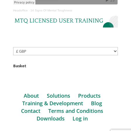
Headoffice
·
14 Signs Of Mental Toughness
Basket
About
Solutions
Products
Training & Development
Blog
Contact
Terms and Conditions
Downloads
Log in