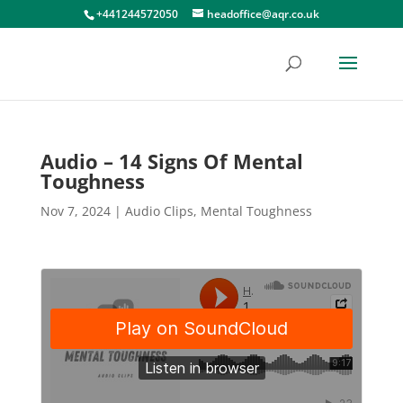
+441244572050
headoffice@aqr.co.uk
Audio – 14 Signs Of Mental
Toughness
Nov 7, 2024
|
Audio Clips
,
Mental Toughness