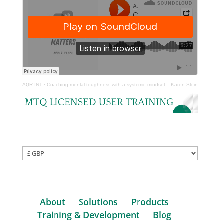
AQR INT
·
Coaching mental toughness with a systemic mindset – Karen Stein
About
Solutions
Products
Training & Development
Blog