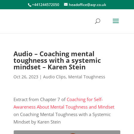
+441244572050
headoffice@aqr.co.uk
Audio – Coaching mental
toughness with a systemic
mindset – Karen Stein
Oct 26, 2023
|
Audio Clips
,
Mental Toughness
Extract from Chapter 7 of
Coaching for Self-
Awareness About Mental Toughness and Mindset
on Coaching Mental Toughness with a Systemic
Mindset by Karen Stein