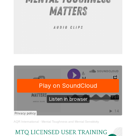
AQR International
·
Mental Toughness and Mental Sensitivity