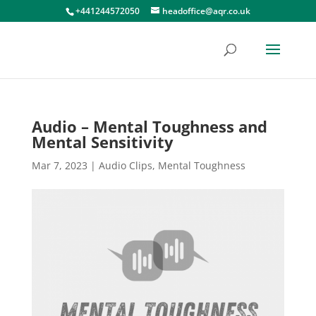
+441244572050
headoffice@aqr.co.uk
Audio – Mental Toughness and
Mental Sensitivity
Mar 7, 2023
|
Audio Clips
,
Mental Toughness