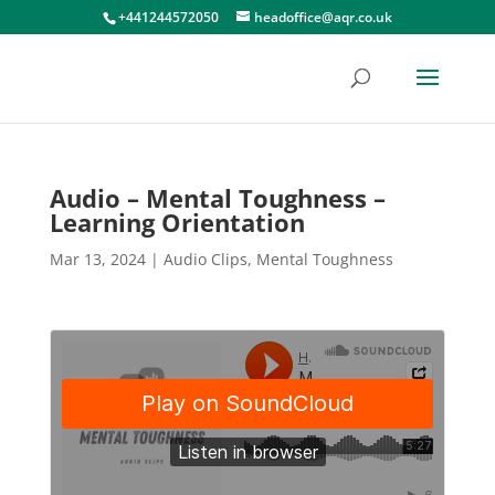
+441244572050
headoffice@aqr.co.uk
Audio – Mental Toughness –
Learning Orientation
Mar 13, 2024
|
Audio Clips
,
Mental Toughness