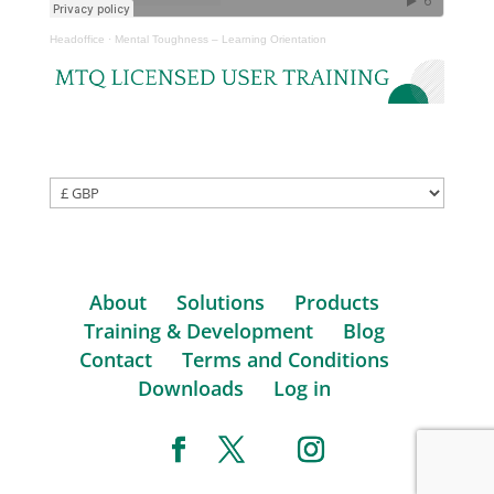
Headoffice
·
Mental Toughness – Learning Orientation
About
Solutions
Products
Training & Development
Blog
Contact
Terms and Conditions
Downloads
Log in