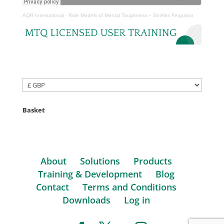
AQR International
·
Role Models of Mental Toughness – Sir Alex Ferguson
Basket
About
Solutions
Products
Training & Development
Blog
Contact
Terms and Conditions
Downloads
Log in