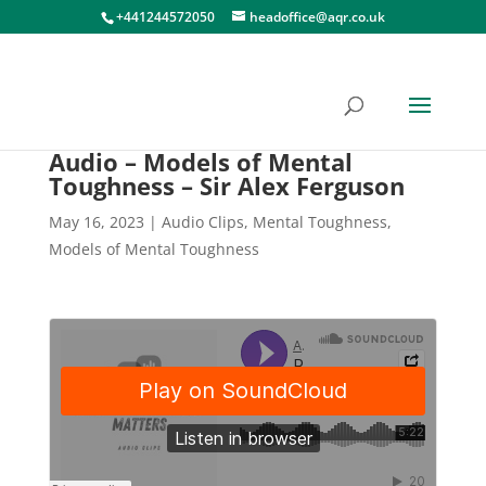
+441244572050
headoffice@aqr.co.uk
Audio – Models of Mental
Toughness – Sir Alex Ferguson
May 16, 2023
|
Audio Clips
,
Mental Toughness
,
Models of Mental Toughness