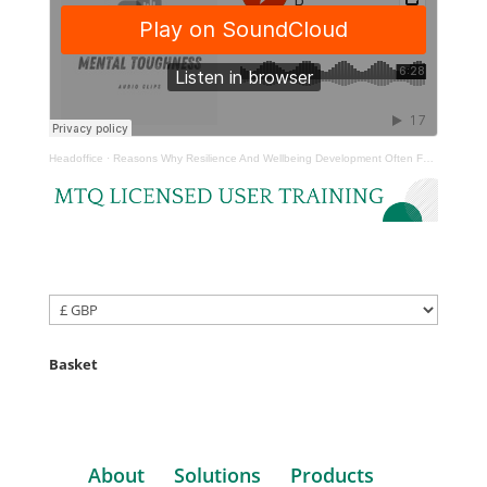
Headoffice
·
Reasons Why Resilience And Wellbeing Development Often Fails
Basket
About
Solutions
Products