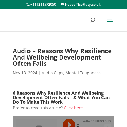
+441244572050
headoffice@aqr.co.uk
Audio – Reasons Why Resilience
And Wellbeing Development
Often Fails
Nov 13, 2024
|
Audio Clips
,
Mental Toughness
6 Reasons Why Resilience And Wellbeing
Development Often Fails – & What You Can
Do To Make This Work
Prefer to read this article?
Click here
.