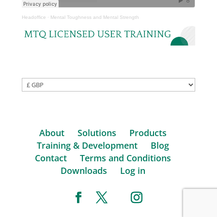
Headoffice
·
Mental Toughness and Mental Strength
About
Solutions
Products
Training & Development
Blog
Contact
Terms and Conditions
Downloads
Log in