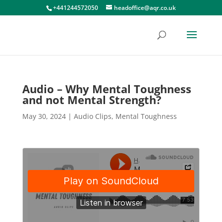
+441244572050
headoffice@aqr.co.uk
Audio – Why Mental Toughness
and not Mental Strength?
May 30, 2024
|
Audio Clips
,
Mental Toughness