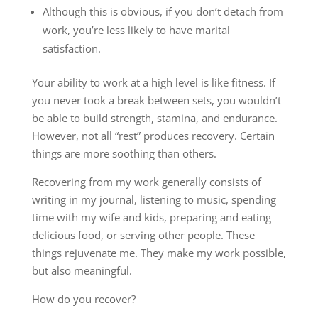
Although this is obvious, if you don’t detach from
work, you’re less likely to have marital
satisfaction.
Your ability to work at a high level is like fitness. If
you never took a break between sets, you wouldn’t
be able to build strength, stamina, and endurance.
However, not all “rest” produces recovery. Certain
things are more soothing than others.
Recovering from my work generally consists of
writing in my journal, listening to music, spending
time with my wife and kids, preparing and eating
delicious food, or serving other people. These
things rejuvenate me. They make my work possible,
but also meaningful.
How do you recover?