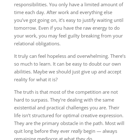
responsibilities. You only have a limited amount of
time each day. After work and everything else
you’ve got going on, it’s easy to justify waiting until
tomorrow. Even if you have the raw energy to do
your work, you may feel guilty breaking from your
relational obligations.
It truly can feel hopeless and overwhelming. There’s
so much to learn. It can be easy to doubt our own
abilities. Maybe we should just give up and accept
reality for what it is?
The truth is that most of the competition are not
hard to surpass. They’re dealing with the same
existential and practical challenges you are. Their
life isn’t structured for optimal creative expression.
They are the primary obstacle in the path. Most will
quit long before they ever
really
begin — always
remaining mediocre at what they do.