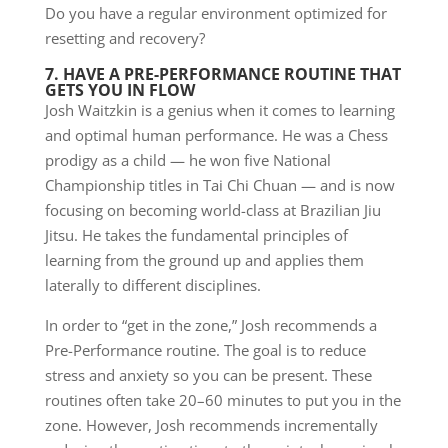
Do you have a regular environment optimized for
resetting and recovery?
7. HAVE A PRE-PERFORMANCE ROUTINE THAT
GETS YOU IN FLOW
Josh Waitzkin is a genius when it comes to learning
and optimal human performance. He was a Chess
prodigy as a child — he won five National
Championship titles in Tai Chi Chuan — and is now
focusing on becoming world-class at Brazilian Jiu
Jitsu. He takes the fundamental principles of
learning from the ground up and applies them
laterally to different disciplines.
In order to “get in the zone,” Josh recommends a
Pre-Performance routine. The goal is to reduce
stress and anxiety so you can be present. These
routines often take 20–60 minutes to put you in the
zone. However, Josh recommends incrementally