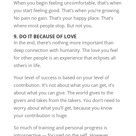
When you begin feeling uncomfortable, that’s when
you start feeling good. That’s when you’re growing.
No pain no gain. That’s your happy place. That’s
where most people stop. But not you.
9. DO IT BECAUSE OF LOVE
In the end, there’s nothing more important than
deep connection with humanity. The love you feel
for other people is an experience that eclipses all
others in life.
Your level of success is based on your level of
contribution. It’s not about what you can get, it’s
about what you can give. The world gives to the
givers and takes from the takers. You don’t need to
worry about what you’ll get, because you know
your contribution is huge.
So much of training and personal progress is
introspective — focused on the self. However,