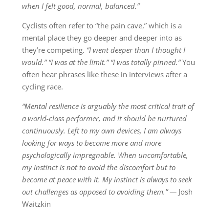
when I felt good, normal, balanced.”
Cyclists often refer to “the pain cave,” which is a
mental place they go deeper and deeper into as
they’re competing.
“I went deeper than I thought I
would.” “I was at the limit.” “I was
totally pinned.”
You
often hear phrases like these in interviews after a
cycling race.
“Mental resilience is arguably the most critical trait of
a world-class performer, and it should be nurtured
continuously. Left to my own devices, I am always
looking for ways to become more and more
psychologically impregnable. When uncomfortable,
my instinct is not to avoid the discomfort but to
become at peace with it. My instinct is always to seek
out challenges as opposed to avoiding them.” —
Josh
Waitzkin