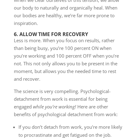
our body to naturally and organically heal. When
our bodies are healthy, we’re far more prone to
inspiration.
6. ALLOW TIME FOR RECOVERY
Less is more. When you focus on results, rather
than being busy, you’re 100 percent ON when
you’re working and 100 percent OFF when you’re
not. This not only allows you to be present in the
moment, but allows you the needed time to rest
and recover.
The science is very compelling. Psychological-
detachment from work is essential for being
engaged
while you’re working!
Here are other
benefits of psychological detachment from work:
If you don’t detach from work, you’re more likely
to procrastinate and get fatigued on the job.