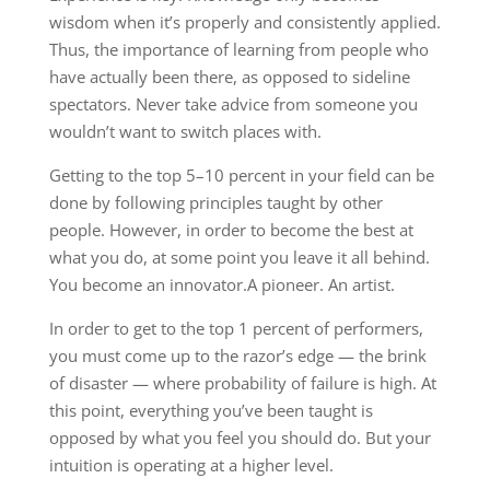
wisdom when it’s properly and consistently applied.
Thus, the importance of learning from people who
have actually been there, as opposed to sideline
spectators. Never take advice from someone you
wouldn’t want to switch places with.
Getting to the top 5–10 percent in your field can be
done by following principles taught by other
people. However, in order to become the best at
what you do, at some point you leave it all behind.
You become an innovator.A pioneer. An artist.
In order to get to the top 1 percent of performers,
you must come up to the razor’s edge — the brink
of disaster — where probability of failure is high. At
this point, everything you’ve been taught is
opposed by what you feel you should do. But your
intuition is operating at a higher level.