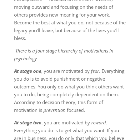
moving outward and focusing on the needs of
others provides new meaning for your work.
Become the best at what you do, not because of the
legacy you’ll leave, but because of the lives you’ll
bless.
There is a four stage hierarchy of motivations in
psychology.
At stage one
, you are motivated by
fear
. Everything
you do is to avoid punishment or negative
outcomes. You only do what you think others want
you to do, being completely dependent on them.
According to decision theory, this form of
motivation is
prevention
focused.
At stage two
, you are motivated by
reward
.
Everything you do is to get what you want. If you
are in business, you do only that which you believe