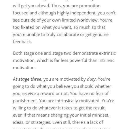
will get you ahead. Thus, you are promotion
focused and although highly independent, you can’t
see outside of your own limited worldview. You’re
too fixated on what you want, so much so that
you’re unable to truly collaborate or get genuine
feedback.
Both stage one and stage two demonstrate extrinsic
motivation, which is far less powerful than intrinsic
motivation.
At stage three
, you are motivated by
duty
. You’re
going to do what you believe you should whether
you receive a reward or not. You have no fear of
punishment. You are intrinsically motivated. You’re
willing to do whatever it takes to get the result,
even if that means changing your initial mindset,
ideas, or strategies. Even still, there’s a lack of