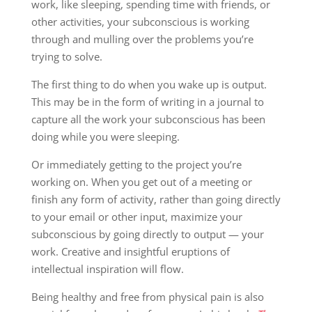
work, like sleeping, spending time with friends, or
other activities, your subconscious is working
through and mulling over the problems you’re
trying to solve.
The first thing to do when you wake up is output.
This may be in the form of writing in a journal to
capture all the work your subconscious has been
doing while you were sleeping.
Or immediately getting to the project you’re
working on. When you get out of a meeting or
finish any form of activity, rather than going directly
to your email or other input, maximize your
subconscious by going directly to output — your
work. Creative and insightful eruptions of
intellectual inspiration will flow.
Being healthy and free from physical pain is also