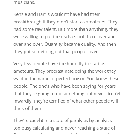
musicians.
Kenzie and Harris wouldn’t have had their
breakthrough if they didn’t start as amateurs. They
had some raw talent. But more than anything, they
were willing to put themselves out there over and
over and over. Quantity became quality. And then
they put something out that people loved.
Very few people have the humility to start as
amateurs. They procrastinate doing the work they
want in the name of perfectionism. You know these
people. The one’s who have been saying for years
that they’re going to do something but never do. Yet
inwardly, they’re terrified of what other people will
think of them.
They’re caught in a state of paralysis by analysis —
too busy calculating and never reaching a state of