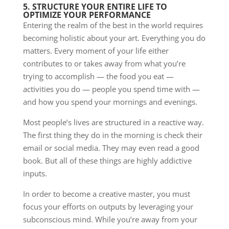
5. STRUCTURE YOUR ENTIRE LIFE TO
OPTIMIZE YOUR PERFORMANCE
Entering the realm of the best in the world requires
becoming holistic about your art. Everything you do
matters. Every moment of your life either
contributes to or takes away from what you’re
trying to accomplish — the food you eat —
activities you do — people you spend time with —
and how you spend your mornings and evenings.
Most people’s lives are structured in a reactive way.
The first thing they do in the morning is check their
email or social media. They may even read a good
book. But all of these things are highly addictive
inputs.
In order to become a creative master, you must
focus your efforts on outputs by leveraging your
subconscious mind. While you’re away from your