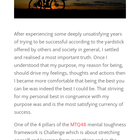
After experiencing some deeply unsatisfying years
of trying to be successful according to the yardstick
offered by others and society in general, I settled
and realised a most important truth. Once I
understood that my purpose, my reason for being,
should drive my feelings, thoughts and actions then
I became more comfortable that being the best you
can be was indeed the best I could be. That striving
for my personal best in congruence with my
purpose was and is the most satisfying currency of
success.
One of the 4 pillars of the
MTQ48
mental toughness
framework is Challenge which is about stretching
oneself and learning from everything and in the