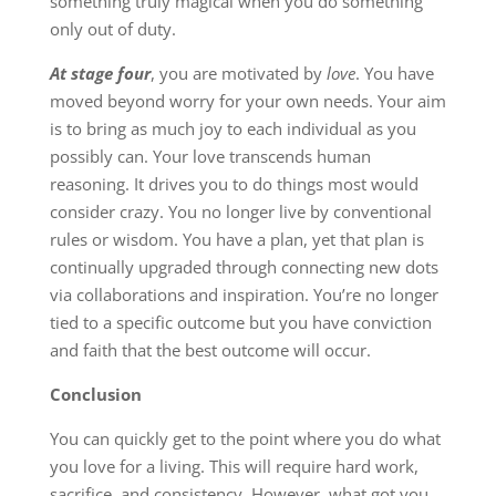
something truly magical when you do something
only out of duty.
At stage four
, you are motivated by
love
. You have
moved beyond worry for your own needs. Your aim
is to bring as much joy to each individual as you
possibly can. Your love transcends human
reasoning. It drives you to do things most would
consider crazy. You no longer live by conventional
rules or wisdom. You have a plan, yet that plan is
continually upgraded through connecting new dots
via collaborations and inspiration. You’re no longer
tied to a specific outcome but you have conviction
and faith that the best outcome will occur.
Conclusion
You can quickly get to the point where you do what
you love for a living. This will require hard work,
sacrifice, and consistency. However, what got you