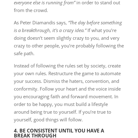
everyone else is running from”
in order to stand out
from the crowd.
As Peter Diamandis says,
“The day before something
is a breakthrough, it’s a crazy idea.”
If what you’re
doing doesn’t seem slightly crazy to you, and very
crazy to other people, you’re probably following the
safe path.
Instead of following the rules set by society, create
your own rules. Restructure the game to automate
your success. Dismiss the haters, convention, and
conformity. Follow your heart and the voice inside
you encouraging faith and forward movement. In
order to be happy, you must build a lifestyle
around being true to yourself. If you’re true to
yourself, good things will follow.
4. BE CONSISTENT UNTIL YOU HAVE A
BREAK THROUGH