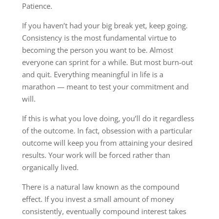
Patience.
If you haven’t had your big break yet, keep going.
Consistency is the most fundamental virtue to
becoming the person you want to be. Almost
everyone can sprint for a while. But most burn-out
and quit. Everything meaningful in life is a
marathon — meant to test your commitment and
will.
If this is what you love doing, you’ll do it regardless
of the outcome. In fact, obsession with a particular
outcome will keep you from attaining your desired
results. Your work will be forced rather than
organically lived.
There is a natural law known as the compound
effect. If you invest a small amount of money
consistently, eventually compound interest takes