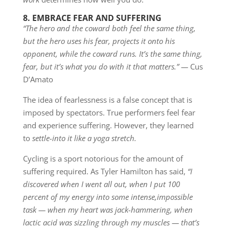
8. EMBRACE FEAR AND SUFFERING
“The hero and the coward both feel the same thing,
but the hero uses his fear, projects it onto his
opponent, while the coward runs. It’s the same thing,
fear, but it’s what you do with it that matters.” —
Cus
D’Amato
The idea of fearlessness is a false concept that is
imposed by spectators. True performers feel fear
and experience suffering. However, they learned
to
settle-into it like a yoga stretch.
Cycling is a sport notorious for the amount of
suffering required. As Tyler Hamilton has said,
“I
discovered when I went all out, when I put 100
percent of my energy into some intense,
impossible
task — when my heart was jack-hammering, when
lactic acid was sizzling through my muscles — that’s