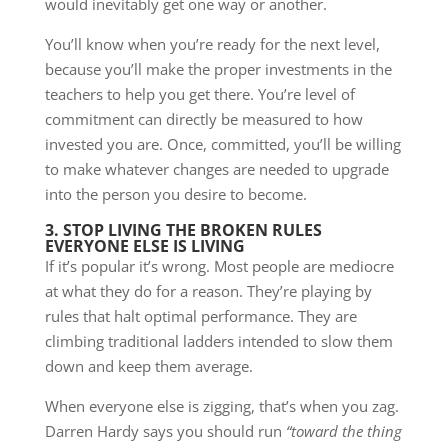
would inevitably get one way or another.
You’ll know when you’re ready for the next level,
because you’ll make the proper investments in the
teachers to help you get there. You’re level of
commitment can directly be measured to how
invested you are. Once, committed, you’ll be willing
to make whatever changes are needed to upgrade
into the person you desire to become.
3. STOP LIVING THE BROKEN RULES
EVERYONE ELSE IS LIVING
If it’s popular it’s wrong. Most people are mediocre
at what they do for a reason. They’re playing by
rules that halt optimal performance. They are
climbing traditional ladders intended to slow them
down and keep them average.
When everyone else is zigging, that’s when you zag.
Darren Hardy says you should run
“toward the thing