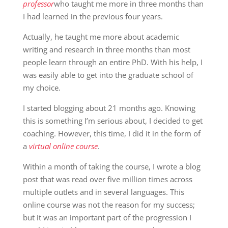
professor
who taught me more in three months than
I had learned in the previous four years.
Actually, he taught me more about academic
writing and research in three months than most
people learn through an entire PhD. With his help, I
was easily able to get into the graduate school of
my choice.
I started blogging about 21 months ago. Knowing
this is something I’m serious about, I decided to get
coaching. However, this time, I did it in the form of
a
virtual online course
.
Within a month of taking the course, I wrote a blog
post that was read over five million times across
multiple outlets and in several languages. This
online course was not the reason for my success;
but it was an important part of the progression I