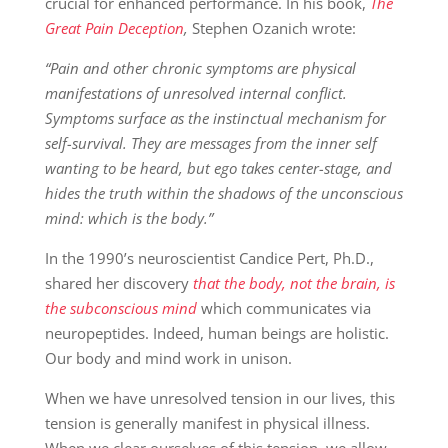
crucial for enhanced performance. In his book,
The
Great Pain Deception
,
Stephen Ozanich wrote:
“Pain and other chronic symptoms are physical
manifestations of unresolved internal conflict.
Symptoms surface as the instinctual mechanism for
self-survival. They are messages from the inner self
wanting to be heard, but ego takes center-stage, and
hides the truth within the shadows of the unconscious
mind: which is the body.”
In the 1990’s neuroscientist Candice Pert, Ph.D.,
shared her discovery
that the body, not the brain, is
the subconscious mind
which communicates via
neuropeptides. Indeed, human beings are holistic.
Our body and mind work in unison.
When we have unresolved tension in our lives, this
tension is generally manifest in physical illness.
When we clear ourselves of this tension, we allow