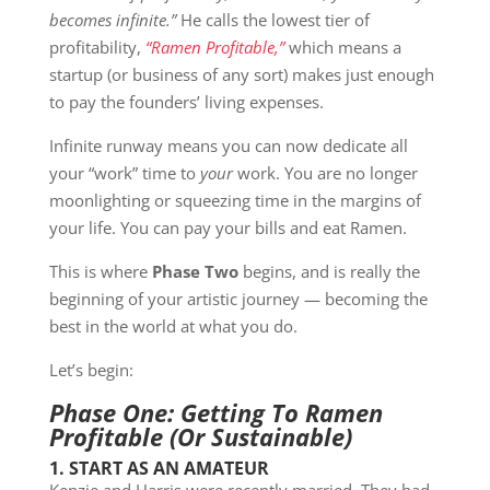
becomes infinite.”
He calls the lowest tier of
profitability,
“Ramen Profitable,”
which means a
startup (or business of any sort) makes just enough
to pay the founders’ living expenses.
Infinite runway means you can now dedicate all
your “work” time to
your
work. You are no longer
moonlighting or squeezing time in the margins of
your life. You can pay your bills and eat Ramen.
This is where
Phase Two
begins, and is really the
beginning of your artistic journey — becoming the
best in the world at what you do.
Let’s begin:
Phase One: Getting To Ramen
Profitable (Or Sustainable)
1. START AS AN AMATEUR
Kenzie and Harris were recently married. They had