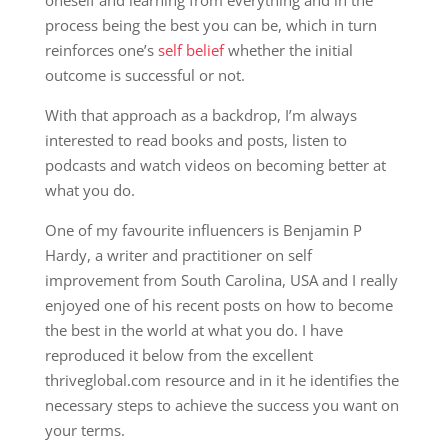
process being the best you can be, which in turn
reinforces one’s
self belief
whether the initial
outcome is successful or not.
With that approach as a backdrop, I’m always
interested to read books and posts, listen to
podcasts and watch videos on becoming better at
what you do.
One of my favourite influencers is Benjamin P
Hardy, a writer and practitioner on self
improvement from South Carolina, USA and I really
enjoyed one of his recent posts on how to become
the best in the world at what you do. I have
reproduced it below from the excellent
thriveglobal.com resource and in it he identifies the
necessary steps to achieve the success you want on
your terms.