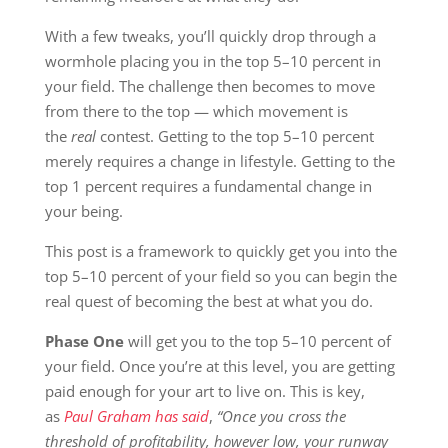
With a few tweaks, you’ll quickly drop through a
wormhole placing you in the top 5–10 percent in
your field. The challenge then becomes to move
from there to the top — which movement is
the
real
contest. Getting to the top 5–10 percent
merely requires a change in lifestyle. Getting to the
top 1 percent requires a fundamental change in
your being.
This post is a framework to quickly get you into the
top 5–10 percent of your field so you can begin the
real quest of becoming the best at what you do.
Phase One
will get you to the top 5–10 percent of
your field. Once you’re at this level, you are getting
paid enough for your art to live on. This is key,
as
Paul Graham has said
,
“Once you cross the
threshold of profitability, however low, your runway