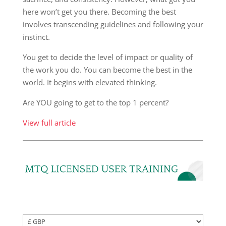
here won’t get you there. Becoming the best
involves transcending guidelines and following your
instinct.
You get to decide the level of impact or quality of
the work you do. You can become the best in the
world. It begins with elevated thinking.
Are YOU going to get to the top 1 percent?
View full article