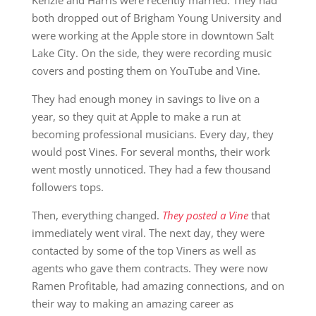
both dropped out of Brigham Young University and
were working at the Apple store in downtown Salt
Lake City. On the side, they were recording music
covers and posting them on YouTube and Vine.
They had enough money in savings to live on a
year, so they quit at Apple to make a run at
becoming professional musicians. Every day, they
would post Vines. For several months, their work
went mostly unnoticed. They had a few thousand
followers tops.
Then, everything changed.
They posted a Vine
that
immediately went viral. The next day, they were
contacted by some of the top Viners as well as
agents who gave them contracts. They were now
Ramen Profitable, had amazing connections, and on
their way to making an amazing career as