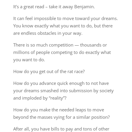
It’s a great read – take it away Benjamin.
It can feel impossible to move toward your dreams.
You know exactly what you want to do, but there
are endless obstacles in your way.
There is so much competition — thousands or
millions of people competing to do exactly what
you want to do.
How do you get out of the rat race?
How do you advance quick enough to not have
your dreams smashed into submission by society
and imploded by “reality”?
How do you make the needed leaps to move
beyond the masses vying for a similar position?
After all, you have bills to pay and tons of other