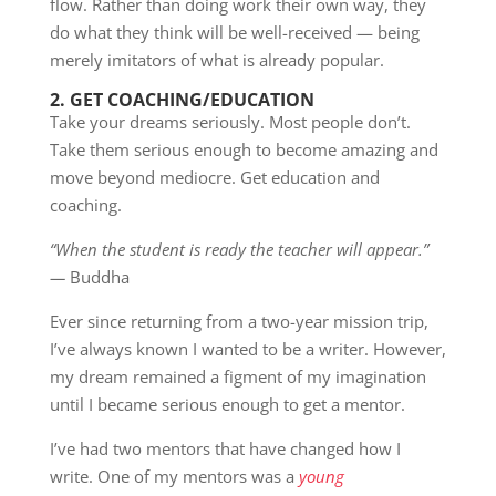
flow. Rather than doing work their own way, they
do what they think will be well-received — being
merely imitators of what is already popular.
2.
GET COACHING/EDUCATION
Take your dreams seriously. Most people don’t.
Take them serious enough to become amazing and
move beyond mediocre. Get education and
coaching.
“When the student is ready the teacher will appear.”
—
Buddha
Ever since returning from a two-year mission trip,
I’ve always known I wanted to be a writer. However,
my dream remained a figment of my imagination
until I became serious enough to get a mentor.
I’ve had two mentors that have changed how I
write. One of my mentors was a
young