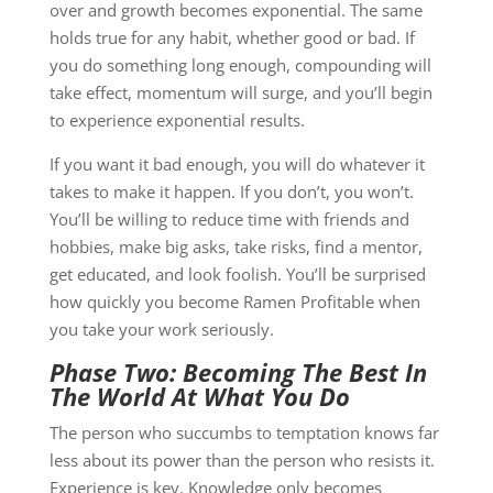
over and growth becomes exponential. The same
holds true for any habit, whether good or bad. If
you do something long enough, compounding will
take effect, momentum will surge, and you’ll begin
to experience exponential results.
If you want it bad enough, you will do whatever it
takes to make it happen. If you don’t, you won’t.
You’ll be willing to reduce time with friends and
hobbies, make big asks, take risks, find a mentor,
get educated, and look foolish. You’ll be surprised
how quickly you become Ramen Profitable when
you take your work seriously.
Phase Two: Becoming The Best In
The World At What You Do
The person who succumbs to temptation knows far
less about its power than the person who resists it.
Experience is key. Knowledge only becomes