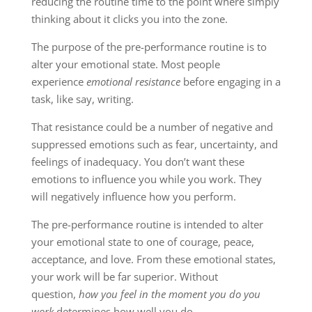
reducing the routine time to the point where simply
thinking about it clicks you into the zone.
The purpose of the pre-performance routine is to
alter your emotional state. Most people
experience
emotional resistance
before engaging in a
task, like say, writing.
That resistance could be a number of negative and
suppressed emotions such as fear, uncertainty, and
feelings of inadequacy. You don’t want these
emotions to influence you while you work. They
will negatively influence how you perform.
The pre-performance routine is intended to alter
your emotional state to one of courage, peace,
acceptance, and love. From these emotional states,
your work will be far superior. Without
question,
how you feel in the moment you do you
work
determines how well you do.