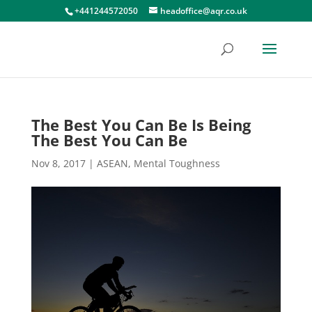
+441244572050
headoffice@aqr.co.uk
The Best You Can Be Is Being
The Best You Can Be
Nov 8, 2017
|
ASEAN
,
Mental Toughness