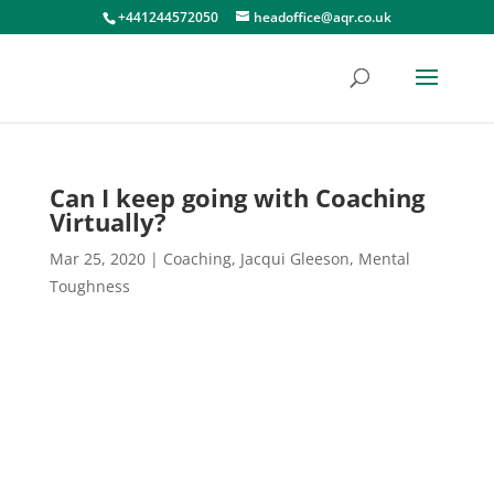
+441244572050
headoffice@aqr.co.uk
Can I keep going with Coaching
Virtually?
Mar 25, 2020
|
Coaching
,
Jacqui Gleeson
,
Mental
Toughness