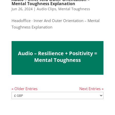
Mental Toughness Explanation
Jun 26, 2024
|
Audio Clips
,
Mental Toughness
Headoffice · Inner And Outer Orientation – Mental
Toughness Explanation
Audio – Resilience + Positivity =
Mental Toughness
« Older Entries
Next Entries »