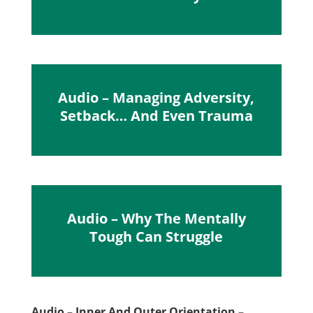
Audio – Managing Adversity,
Setback… And Even Trauma
Audio – Why The Mentally
Tough Can Struggle
Audio – Inner And Outer Orientation –