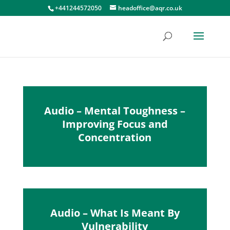
+441244572050
headoffice@aqr.co.uk
Audio – Mental Toughness –
Improving Focus and
Concentration
Audio – What Is Meant By
Vulnerability