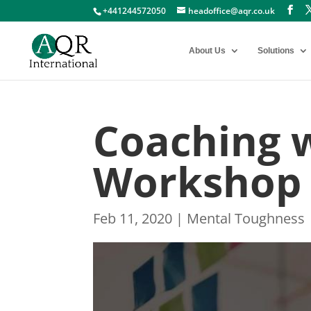
+441244572050
headoffice@aqr.co.uk
About Us
Solutions
Coaching 
Workshop
Feb 11, 2020
|
Mental Toughness