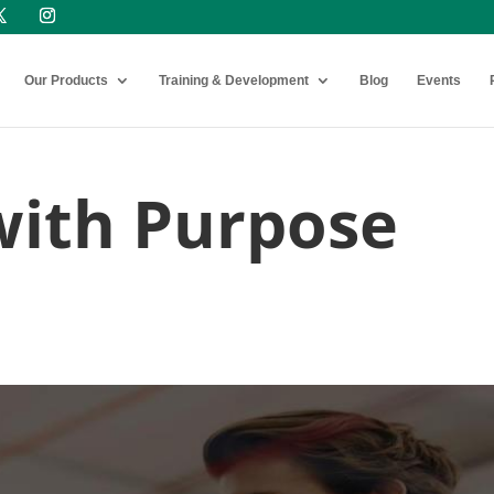
Our Products
Training & Development
Blog
Events
with Purpose