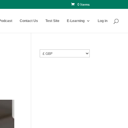
0 Items
Podcast
Contact Us
Test Site
E-Learning
Log in