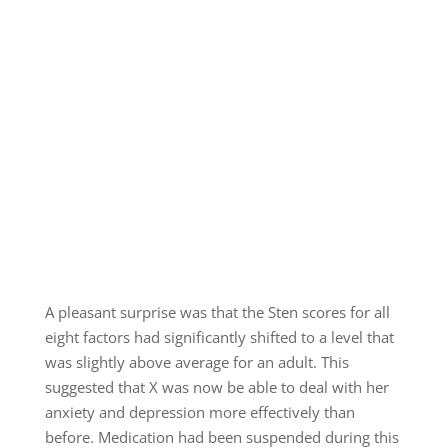
A pleasant surprise was that the Sten scores for all
eight factors had significantly shifted to a level that
was slightly above average for an adult. This
suggested that X was now be able to deal with her
anxiety and depression more effectively than
before. Medication had been suspended during this