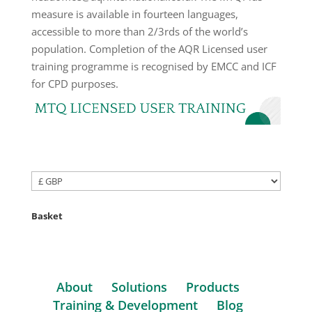
Basket
About
Solutions
Products
Training & Development
Blog