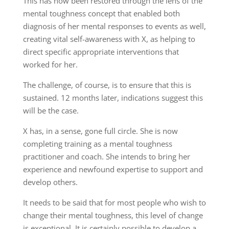
This has now been restored through the lens of the
mental toughness concept that enabled both
diagnosis of her mental responses to events as well,
creating vital self-awareness with X, as helping to
direct specific appropriate interventions that
worked for her.
The challenge, of course, is to ensure that this is
sustained. 12 months later, indications suggest this
will be the case.
X has, in a sense, gone full circle. She is now
completing training as a mental toughness
practitioner and coach. She intends to bring her
experience and newfound expertise to support and
develop others.
It needs to be said that for most people who wish to
change their mental toughness, this level of change
is exceptional. It is certainly possible to develop a