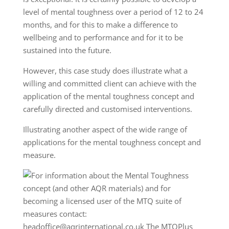
level of mental toughness over a period of 12 to 24
months, and for this to make a difference to
wellbeing and to performance and for it to be
sustained into the future.
However, this case study does illustrate what a
willing and committed client can achieve with the
application of the mental toughness concept and
carefully directed and customised interventions.
Illustrating another aspect of the wide range of
applications for the mental toughness concept and
measure.