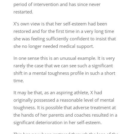
period of intervention and has since never
restarted.
X’s own view is that her self-esteem had been
restored and for the first time in a very long time
she was feeling sufficiently confident to insist that
she no longer needed medical support.
In one sense this is an unusual example. It is very
rarely the case that we can see such a significant
shift in a mental toughness profile in such a short
time.
It may be that, as an aspiring athlete, X had
originally possessed a reasonable level of mental
toughness. It is possible that adverse treatment at
the hands of her parents and coaches resulted in a
significant deterioration in her self-esteem.