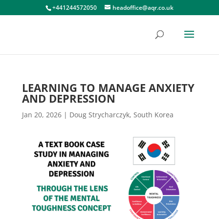
+441244572050
headoffice@aqr.co.uk
LEARNING TO MANAGE ANXIETY
AND DEPRESSION
Jan 20, 2026
|
Doug Strycharczyk
,
South Korea