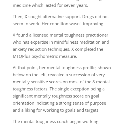
medicine which lasted for seven years.
Then, X sought alternative support. Drugs did not
seem to work. Her condition wasn’t improving.
X found a licensed mental toughness practitioner
who has expertise in mindfulness meditation and
anxiety reduction techniques. X completed the
MTQPlus psychometric measure.
At that point, her mental toughness profile, shown
below on the left, revealed a succession of very
mentally sensitive scores on most of the 8 mental
toughness factors. The single exception being a
significant mentally toughness score on goal
orientation indicating a strong sense of purpose
and a liking for working to goals and targets.
The mental toughness coach began working