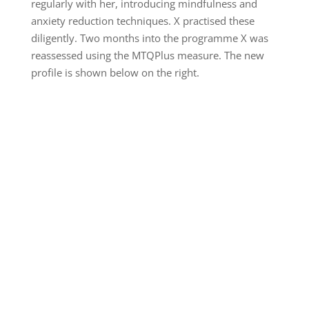
regularly with her, introducing mindfulness and
anxiety reduction techniques. X practised these
diligently. Two months into the programme X was
reassessed using the MTQPlus measure. The new
profile is shown below on the right.