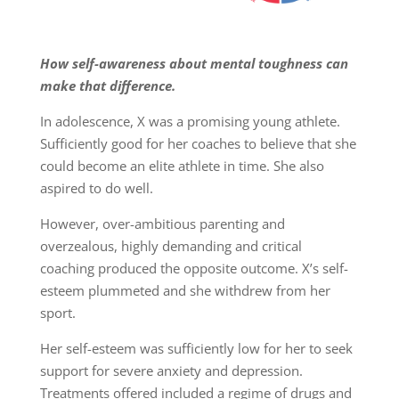
How self-awareness about mental toughness can
make that difference.
In adolescence, X was a promising young athlete.
Sufficiently good for her coaches to believe that she
could become an elite athlete in time. She also
aspired to do well.
However, over-ambitious parenting and
overzealous, highly demanding and critical
coaching produced the opposite outcome. X’s self-
esteem plummeted and she withdrew from her
sport.
Her self-esteem was sufficiently low for her to seek
support for severe anxiety and depression.
Treatments offered included a regime of drugs and