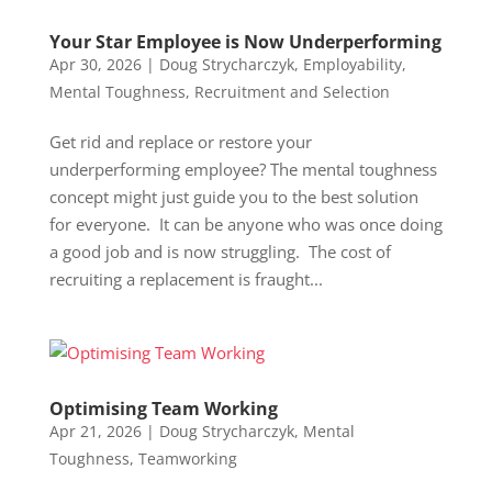
Your Star Employee is Now Underperforming
Apr 30, 2026
|
Doug Strycharczyk
,
Employability
,
Mental Toughness
,
Recruitment and Selection
Get rid and replace or restore your
underperforming employee? The mental toughness
concept might just guide you to the best solution
for everyone. It can be anyone who was once doing
a good job and is now struggling. The cost of
recruiting a replacement is fraught...
Optimising Team Working
Apr 21, 2026
|
Doug Strycharczyk
,
Mental
Toughness
,
Teamworking