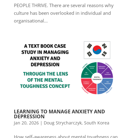
PEOPLE THRIVE. There are several reasons why
culture has been overlooked in individual and
organisational...
LEARNING TO MANAGE ANXIETY AND
DEPRESSION
Jan 20, 2026
|
Doug Strycharczyk
,
South Korea
How self-awareness about mental toughness can