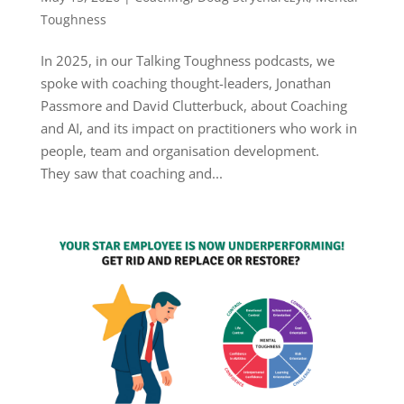
Toughness
In 2025, in our Talking Toughness podcasts, we
spoke with coaching thought-leaders, Jonathan
Passmore and David Clutterbuck, about Coaching
and AI, and its impact on practitioners who work in
people, team and organisation development.
They saw that coaching and...