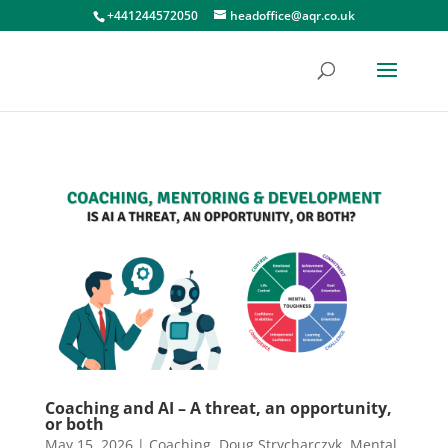
+441244572050
headoffice@aqr.co.uk
Coaching and AI – A threat, an opportunity,
or both
May 15, 2026
|
Coaching
,
Doug Strycharczyk
,
Mental