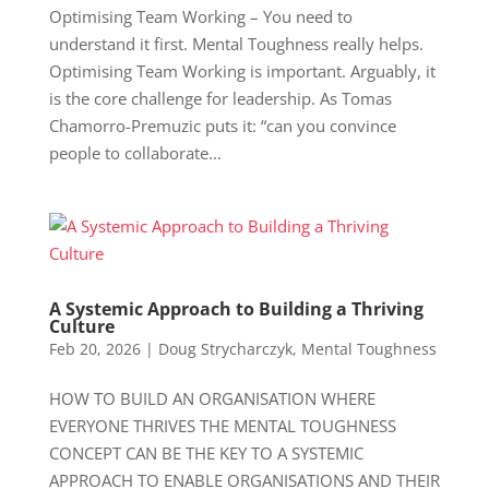
Optimising Team Working – You need to
understand it first. Mental Toughness really helps.
Optimising Team Working is important. Arguably, it
is the core challenge for leadership. As Tomas
Chamorro-Premuzic puts it: “can you convince
people to collaborate...
A Systemic Approach to Building a Thriving
Culture
Feb 20, 2026
|
Doug Strycharczyk
,
Mental Toughness
HOW TO BUILD AN ORGANISATION WHERE
EVERYONE THRIVES THE MENTAL TOUGHNESS
CONCEPT CAN BE THE KEY TO A SYSTEMIC
APPROACH TO ENABLE ORGANISATIONS AND THEIR