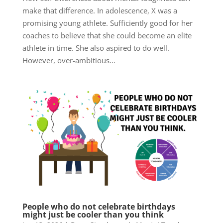
make that difference. In adolescence, X was a
promising young athlete. Sufficiently good for her
coaches to believe that she could become an elite
athlete in time. She also aspired to do well.
However, over-ambitious...
People who do not celebrate birthdays
might just be cooler than you think