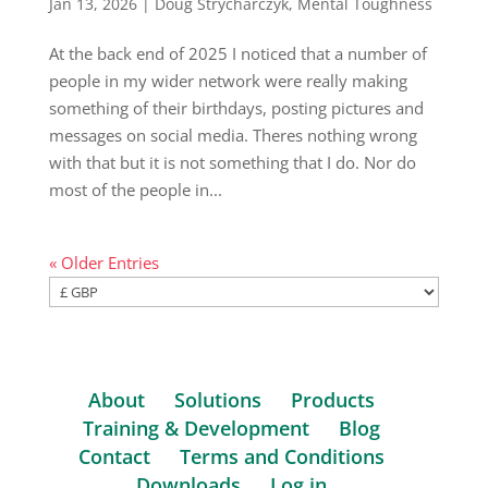
Jan 13, 2026
|
Doug Strycharczyk
,
Mental Toughness
At the back end of 2025 I noticed that a number of
people in my wider network were really making
something of their birthdays, posting pictures and
messages on social media. Theres nothing wrong
with that but it is not something that I do. Nor do
most of the people in...
« Older Entries
About
Solutions
Products
Training & Development
Blog
Contact
Terms and Conditions
Downloads
Log in