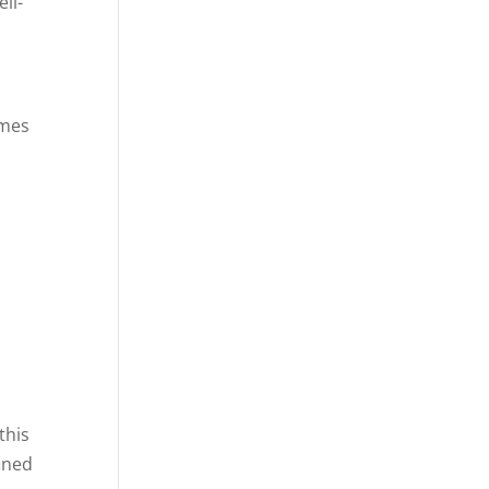
ll-
imes
this
fined