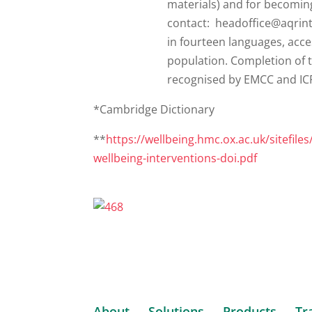
*Cambridge Dictionary
**
https://wellbeing.hmc.ox.ac.uk/sitefile
wellbeing-interventions-doi.pdf
About
Solutions
Products
Tr