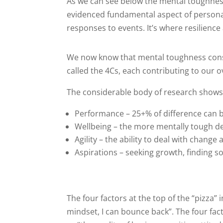
As we can see below the mental toughness c
evidenced fundamental aspect of personali
responses to events. It’s where resilience
We now know that mental toughness cons
called the 4Cs, each contributing to our o
The considerable body of research shows t
Performance – 25+% of difference can b
Wellbeing – the more mentally tough de
Agility – the ability to deal with chang
Aspirations – seeking growth, finding so
The four factors at the top of the “pizza”
mindset, I can bounce back”. The four fact