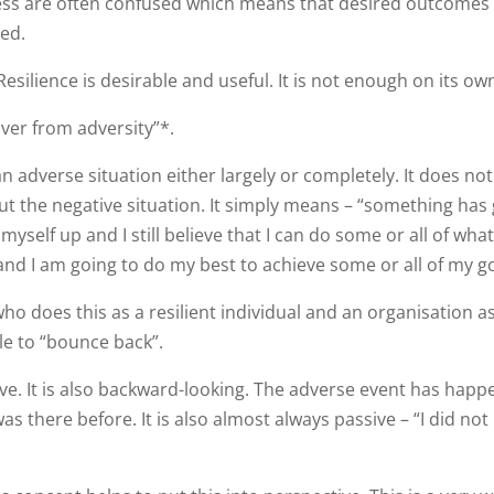
ess are often confused which means that desired outcomes
ved.
 Resilience is desirable and useful. It is not enough on its ow
cover from adversity”*.
an adverse situation either largely or completely. It does n
out the negative situation. It simply means – “something has
myself up and I still believe that I can do some or all of what
and I am going to do my best to achieve some or all of my go
does this as a resilient individual and an organisation as
ble to “bounce back”.
ive. It is also backward-looking. The adverse event has happ
s there before. It is also almost always passive – “I did not