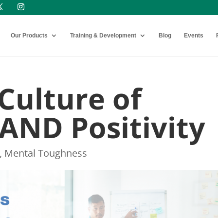
Our Products
Training & Development
Blog
Events
 Culture of
 AND Positivity
,
Mental Toughness