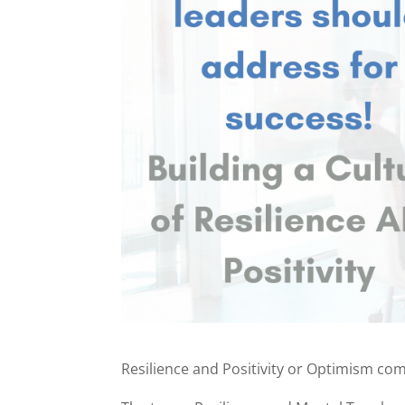
Resilience and Positivity or Optimism co