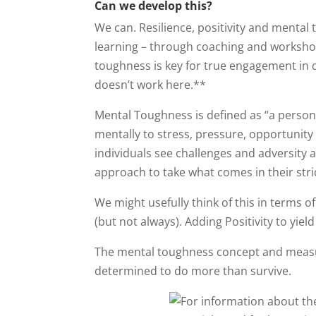
Can we develop this?
We can. Resilience, positivity and menta
learning – through coaching and worksho
toughness is key for true engagement in d
doesn’t work here.**
Mental Toughness is defined as “a persona
mentally to stress, pressure, opportunity
individuals see challenges and adversity 
approach to take what comes in their stri
We might usefully think of this in terms o
(but not always). Adding Positivity to yie
The mental toughness concept and measur
determined to do more than survive.