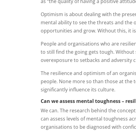
as “the quality of having a positive attitud
Optimism is about dealing with the presen
mental ability to see the threats and the 
opportunities and grow. Without this, it i
People and organisations who are resilien
to still find the going gets tough. Withou
overexposure to setbacks and adversity c
The resilience and optimism of an organisa
people. None more so than those at the t
significantly influence its culture.
Can we assess mental toughness – resil
We can. The research behind the concept
can assess levels of mental toughness acr
organisations to be diagnosed with confid