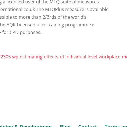
s/2305-wp-estimating-effects-of-individual-level-workplace-m
aining & Development
Blog
Contact
Terms an