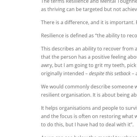
The terms Resilience and Mental Toughn
as thriving can be targeted but not achie
There is a difference, and it is important.
Resilience is defined as “the ability to re
This describes an ability to recover from 
that the person has a positive feeling ab
awry, but I am going to grit my teeth, pick 
originally intended –
despite this setback
– 
We would commonly describe someone who 
resilient organisation. It is about being a
It helps organisations and people to surv
and the focus is often on restoring what wa
to do this, but I have had to deal with it”.