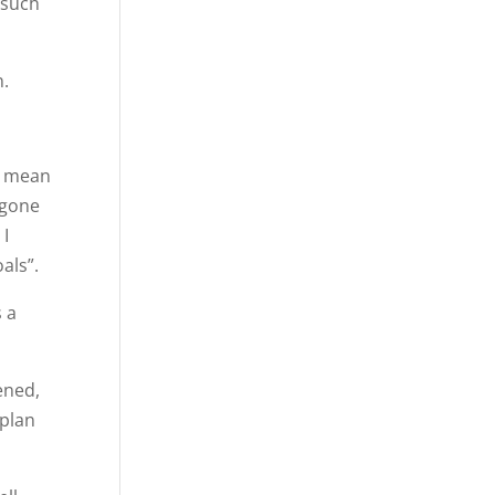
 such
n.
ot mean
 gone
 I
als”.
 a
ened,
 plan