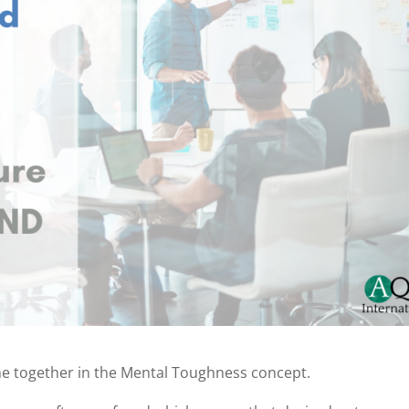
me together in the Mental Toughness concept.