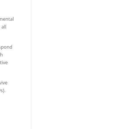
 mental
all
espond
gh
tive
vive
ys).