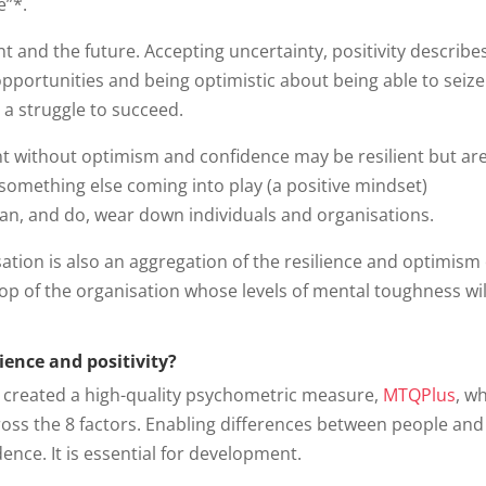
e”*.
t and the future. Accepting uncertainty, positivity describe
opportunities and being optimistic about being able to seize
s a struggle to succeed.
t without optimism and confidence may be resilient but are 
t something else coming into play (a positive mindset)
an, and do, wear down individuals and organisations.
tion is also an aggregation of the resilience and optimism o
op of the organisation whose levels of mental toughness wil
ience and positivity?
 created a high-quality psychometric measure,
MTQPlus
, w
oss the 8 factors. Enabling differences between people and
ence. It is essential for development.