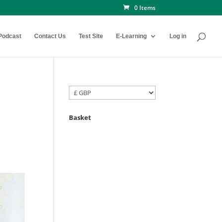
0 Items
Podcast
Contact Us
Test Site
E-Learning
Log in
Basket