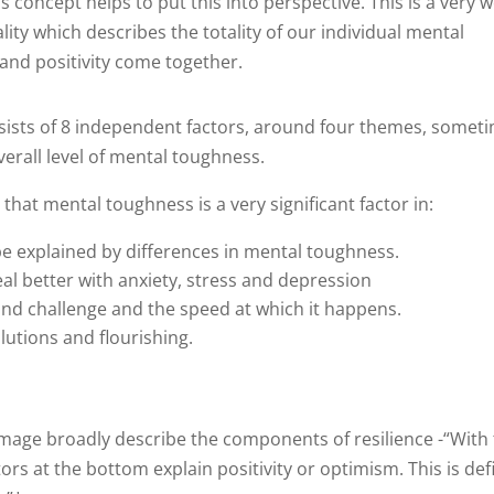
oncept helps to put this into perspective. This is a very we
ty which describes the totality of our individual mental
 and positivity come together.
ists of 8 independent factors, around four themes, somet
verall level of mental toughness.
hat mental toughness is a very significant factor in:
e explained by differences in mental toughness.
al better with anxiety, stress and depression
e and challenge and the speed at which it happens.
lutions and flourishing.
 image broadly describe the components of resilience -“With 
ors at the bottom explain positivity or optimism. This is de