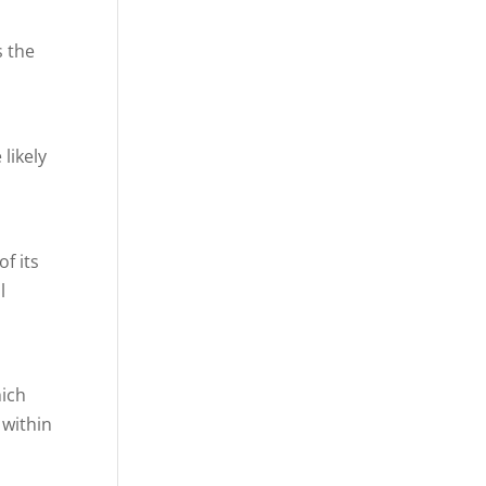
s the
likely
f its
l
hich
 within