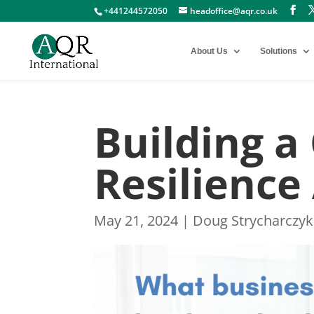
+441244572050
headoffice@aqr.co.uk
About Us
Solutions
Building a
Resilience
May 21, 2024
|
Doug Strycharczyk