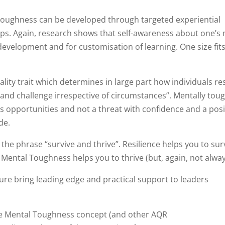
l toughness can be developed through targeted experiential
ps. Again, research shows that self-awareness about one’s
evelopment and for customisation of learning. One size fits 
lity trait which determines in large part how individuals r
 and challenge irrespective of circumstances”. Mentally tou
as opportunities and not a threat with confidence and a posi
de.
f the phrase “survive and thrive”. Resilience helps you to sur
ld Mental Toughness helps you to thrive (but, again, not alwa
e bring leading edge and practical support to leaders