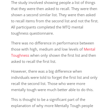
The study involved showing people a list of things
that they were then asked to recall. They were then
shown a second similar list. They were then asked
to recall items from the second list and not the first.
All participants completed the MTQ mental
toughness questionnaire.
There was no difference in performance between
those with high, medium and low levels of
Mental
Toughness
when only shown the first list and then
asked to recall the first list.
However, there was a big difference when
individuals were told to forget the first list and only
recall the second list. Those who were more
mentally tough were much better able to do this.
This is thought to be a significant part of the
explanation of why more Mentally Tough people