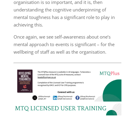
organisation is so important, and it is, then
understanding the cognitive underpinning of
mental toughness has a significant role to play in
achieving this.
Once again, we see self-awareness about one’s
mental approach to events is significant – for the
wellbeing of staff as well as the organisation.