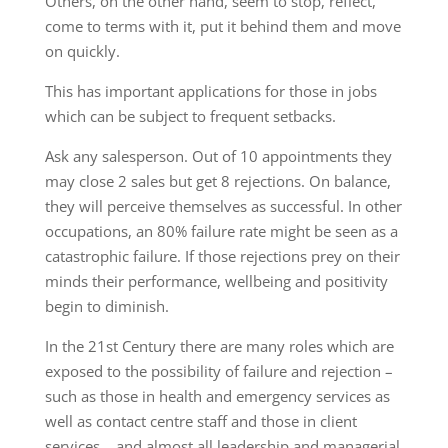
Others, on the other hand, seem to stop, reflect,
come to terms with it, put it behind them and move
on quickly.
This has important applications for those in jobs
which can be subject to frequent setbacks.
Ask any salesperson. Out of 10 appointments they
may close 2 sales but get 8 rejections. On balance,
they will perceive themselves as successful. In other
occupations, an 80% failure rate might be seen as a
catastrophic failure. If those rejections prey on their
minds their performance, wellbeing and positivity
begin to diminish.
In the 21st Century there are many roles which are
exposed to the possibility of failure and rejection –
such as those in health and emergency services as
well as contact centre staff and those in client
services… and almost all leadership and managerial