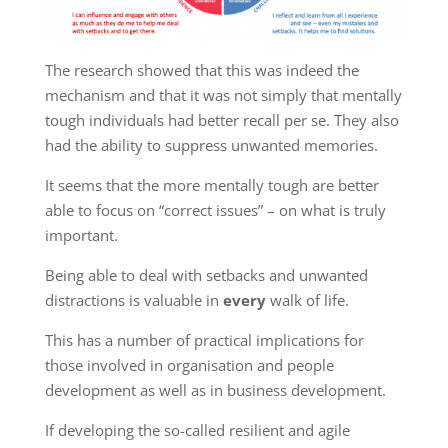
The research showed that this was indeed the
mechanism and that it was not simply that mentally
tough individuals had better recall per se. They also
had the ability to suppress unwanted memories.
It seems that the more mentally tough are better
able to focus on “correct issues” – on what is truly
important.
Being able to deal with setbacks and unwanted
distractions is valuable in
every
walk of life.
This has a number of practical implications for
those involved in organisation and people
development as well as in business development.
If developing the so-called resilient and agile