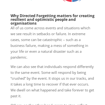
Why Directed Forgetting matters for creating
resilient and optimistic people and
organisations
All of us come across events and situations which
we see result in setbacks or failure. In extreme
cases, some can be catastrophic – such as a
business failure, making a mess of something in
your life or even a natural disaster such as a
pandemic.
We can also see that individuals respond differently
to the same event. Some will respond by being
“crushed” by the event. It stops us in our tracks, and
it takes a long time to recover if that ever occurs.
We dwell on what happened and take forever to get
past it.