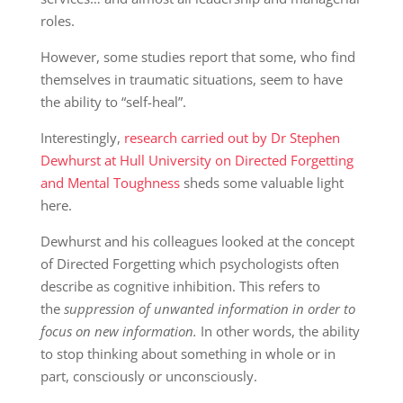
roles.
However, some studies report that some, who find
themselves in traumatic situations, seem to have
the ability to “self-heal”.
Interestingly,
research carried out by Dr Stephen
Dewhurst at Hull University on Directed Forgetting
and Mental Toughness
sheds some valuable light
here.
Dewhurst and his colleagues looked at the concept
of Directed Forgetting which psychologists often
describe as cognitive inhibition. This refers to
the
suppression of unwanted information in order to
focus on new information.
In other words, the ability
to stop thinking about something in whole or in
part, consciously or unconsciously.