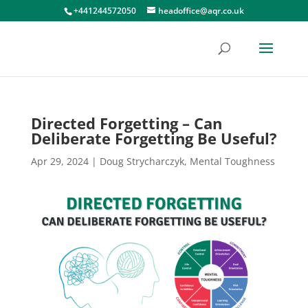
+441244572050
headoffice@aqr.co.uk
Directed Forgetting – Can
Deliberate Forgetting Be Useful?
Apr 29, 2024
|
Doug Strycharczyk
,
Mental Toughness