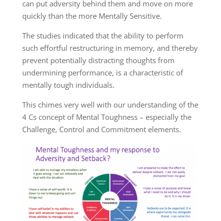
can put adversity behind them and move on more
quickly than the more Mentally Sensitive.
The studies indicated that the ability to perform
such effortful restructuring in memory, and thereby
prevent potentially distracting thoughts from
undermining performance, is a characteristic of
mentally tough individuals.
This chimes very well with our understanding of the
4 Cs concept of Mental Toughness – especially the
Challenge, Control and Commitment elements.