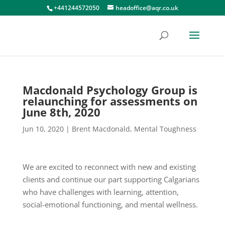
+441244572050
headoffice@aqr.co.uk
Macdonald Psychology Group is
relaunching for assessments on
June 8th, 2020
Jun 10, 2020
|
Brent Macdonald
,
Mental Toughness
We are excited to reconnect with new and existing
clients and continue our part supporting Calgarians
who have challenges with learning, attention,
social-emotional functioning, and mental wellness.