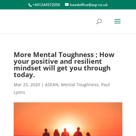
+441244572050
headoffice@aqr.co.uk
More Mental Toughness ; How
your positive and resilient
mindset will get you through
today.
Mar 25, 2020
|
ASEAN
,
Mental Toughness
,
Paul
Lyons