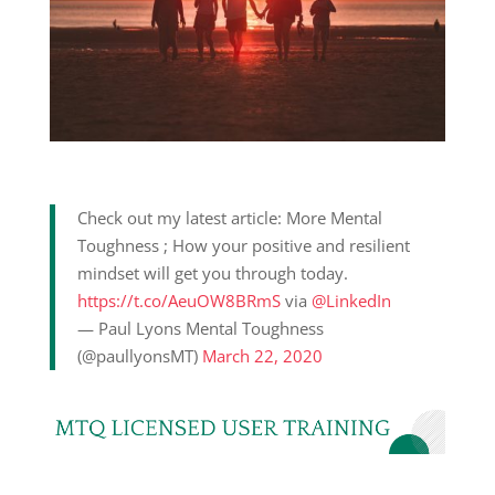
Check out my latest article: More Mental
Toughness ; How your positive and resilient
mindset will get you through today.
https://t.co/AeuOW8BRmS
via
@LinkedIn
— Paul Lyons Mental Toughness
(@paullyonsMT)
March 22, 2020