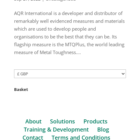
AQR International is a developer and distributor of
remarkably well evidenced measures and materials
which are used to develop people and
organisations to be the best that they can be. Its
flagship measure is the MTQPlus, the world leading
measure of Metal Toughness....
Basket
About
Solutions
Products
Training & Development
Blog
Contact
Terms and Conditions