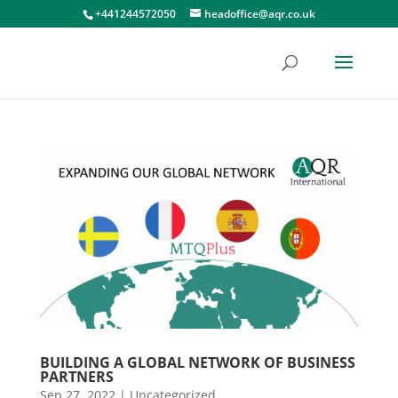
+441244572050
headoffice@aqr.co.uk
BUILDING A GLOBAL NETWORK OF BUSINESS
PARTNERS
Sep 27, 2022
|
Uncategorized