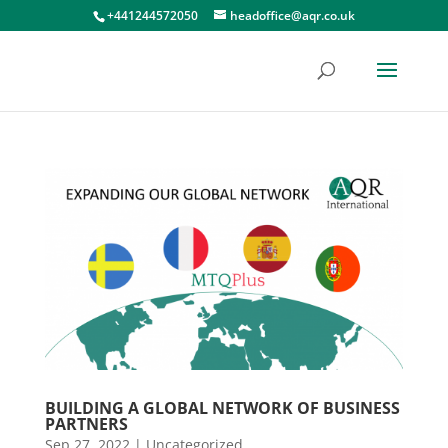
+441244572050
headoffice@aqr.co.uk
BUILDING A GLOBAL NETWORK OF BUSINESS
PARTNERS
Sep 27, 2022
|
Uncategorized