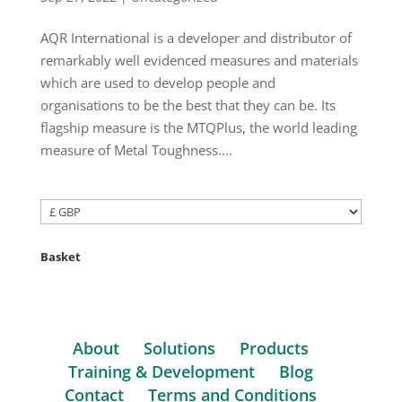
AQR International is a developer and distributor of
remarkably well evidenced measures and materials
which are used to develop people and
organisations to be the best that they can be. Its
flagship measure is the MTQPlus, the world leading
measure of Metal Toughness....
Basket
About
Solutions
Products
Training & Development
Blog
Contact
Terms and Conditions