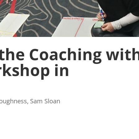
the Coaching wit
kshop in
Toughness
,
Sam Sloan