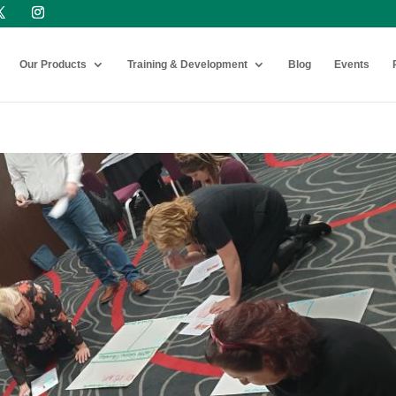
Our Products
Training & Development
Blog
Events