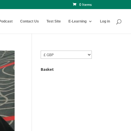
0 Items
Podcast
Contact Us
Test Site
E-Learning
Log in
Basket