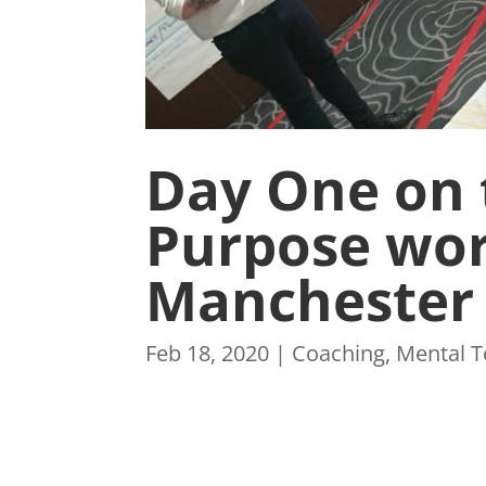
Day One on 
Purpose wor
Manchester
Feb 18, 2020
|
Coaching
,
Mental 