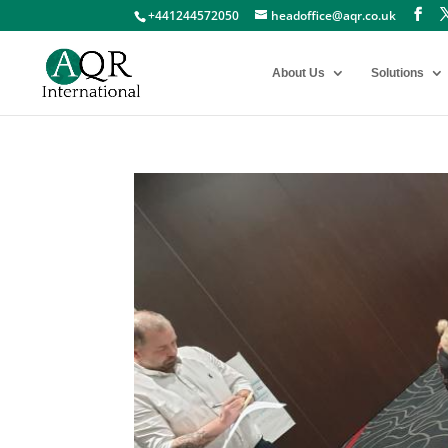
+441244572050
headoffice@aqr.co.uk
About Us
Solutions