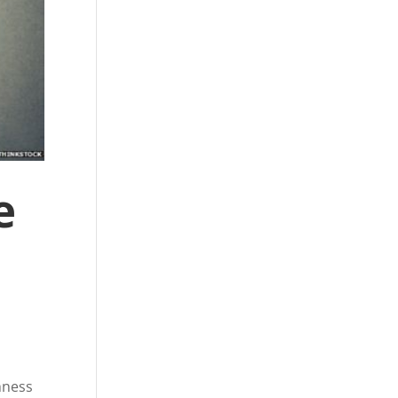
e
hness