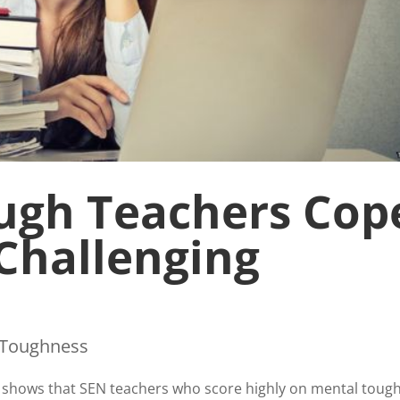
ugh Teachers Cop
 Challenging
 Toughness
 shows that SEN teachers who score highly on mental toug