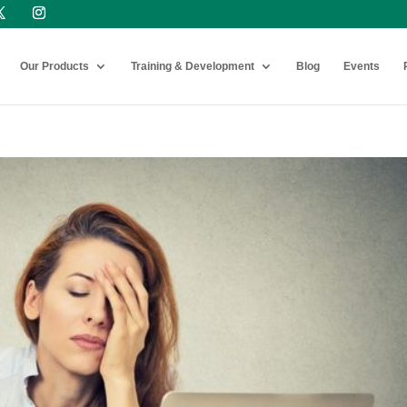
Our Products
Training & Development
Blog
Events