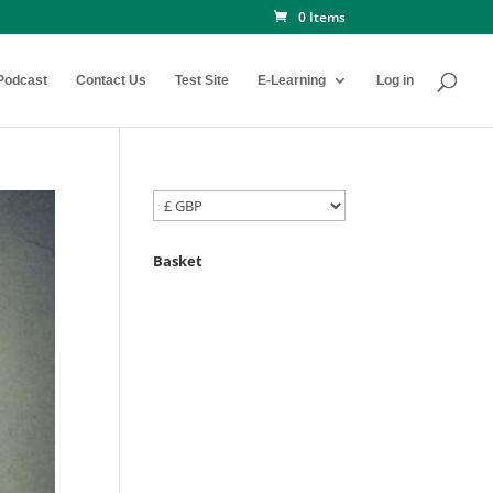
0 Items
Podcast
Contact Us
Test Site
E-Learning
Log in
Basket