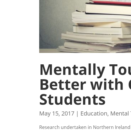
Mentally To
Better with
Students
May 15, 2017
|
Education
,
Mental
Research undertaken in Northern Ireland