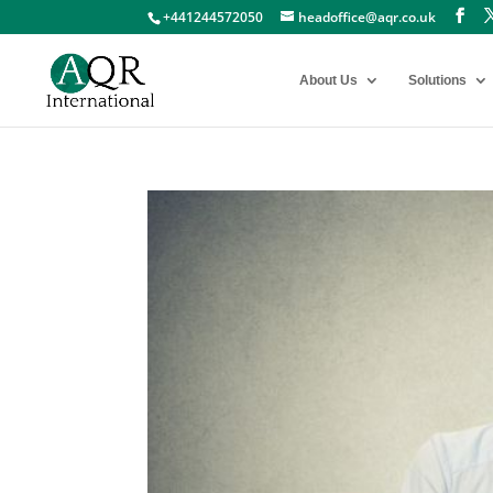
+441244572050
headoffice@aqr.co.uk
About Us
Solutions