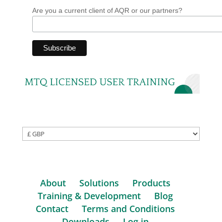
Are you a current client of AQR or our partners?
About
Solutions
Products
Training & Development
Blog
Contact
Terms and Conditions
Downloads
Log in