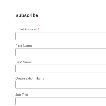
Subscribe
*
Email Address
First Name
Last Name
Organisation Name
Job Title