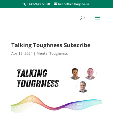
+441244572050
headoffice@aqr.co.uk
Talking Toughness Subscribe
Apr 15, 2024
|
Mental Toughness