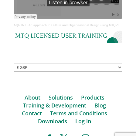
AQR INT
·
An approach to Culture and Organisational Design using MTQPlus – Craig Hamer
About
Solutions
Products
Training & Development
Blog
Contact
Terms and Conditions
Downloads
Log in