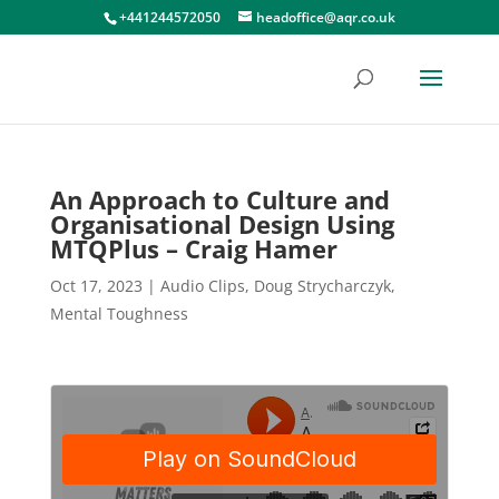
+441244572050
headoffice@aqr.co.uk
An Approach to Culture and
Organisational Design Using
MTQPlus – Craig Hamer
Oct 17, 2023
|
Audio Clips
,
Doug Strycharczyk
,
Mental Toughness