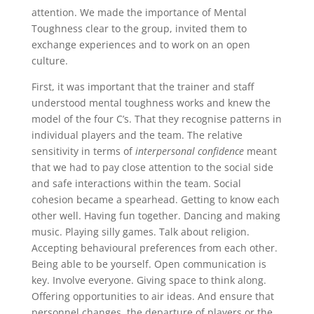
attention. We made the importance of Mental
Toughness clear to the group, invited them to
exchange experiences and to work on an open
culture.
First, it was important that the trainer and staff
understood mental toughness works and knew the
model of the four C’s. That they recognise patterns in
individual players and the team. The relative
sensitivity in terms of
interpersonal confidence
meant
that we had to pay close attention to the social side
and safe interactions within the team. Social
cohesion became a spearhead. Getting to know each
other well. Having fun together. Dancing and making
music. Playing silly games. Talk about religion.
Accepting behavioural preferences from each other.
Being able to be yourself. Open communication is
key. Involve everyone. Giving space to think along.
Offering opportunities to air ideas. And ensure that
personnel changes, the departure of players or the