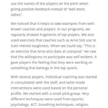
use the names of the players on the pitch when
giving positive feedback instead of “well done,
ladies”.
We noticed that it helps to take examples from well-
known coaches and players. In our programs, we
regularly showed fragments of top players. We also
used exercises that coaches such as Arne Slot use to
train mental toughness. When we could say, “This is
an exercise that Arne also does at Liverpool,” we saw
that the willingness to participate was self-evident. It
gave players the feeling that they were working on
something that belongs in the top sports.
With several players, individual coaching was started
in consultation with the staff, and tailor-made
interventions were used based on the personal
profile. We started with a small pilot group. Very
different techniques were used from (sports)
psychology, ACT, breathing techniques, religion,