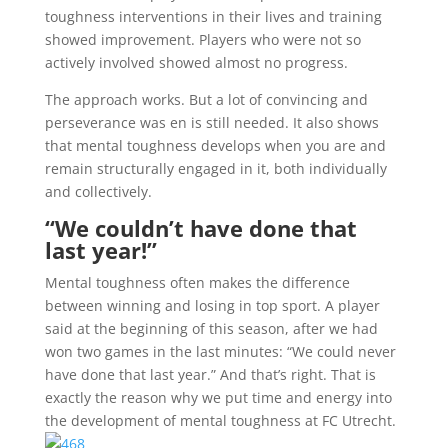
toughness interventions in their lives and training
showed improvement. Players who were not so
actively involved showed almost no progress.
The approach works. But a lot of convincing and
perseverance was en is still needed. It also shows
that mental toughness develops when you are and
remain structurally engaged in it, both individually
and collectively.
“We couldn’t have done that
last year!”
Mental toughness often makes the difference
between winning and losing in top sport. A player
said at the beginning of this season, after we had
won two games in the last minutes: “We could never
have done that last year.” And that’s right. That is
exactly the reason why we put time and energy into
the development of mental toughness at FC Utrecht.