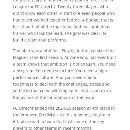
League for FC Utrecht. Twenty-three players who
didn’t know each other. A staff of eleven people who
had never worked together before. A budget that is
less than half of the top clubs. And one ambitious
trainer who took the lead. The goal was clear: to
build a team that performs.
The plan was ambitious. Playing in the top six of the
league in the first season. Anyone who has ever built
a team knows that ambition is not enough. You need
a program. You need structure. You need a high-
performance culture. And you need mental
toughness to deal with the challenges, stress and
setbacks that come with top sport. Not as an extra.
But as one of the foundations of the team.
FC Utrecht ended the 2024/25 season at 4th place in
the Vrouwen Eredivisie. At this moment, they’re in
6th place with a team that lost some of the key
players to other teams in recent months.