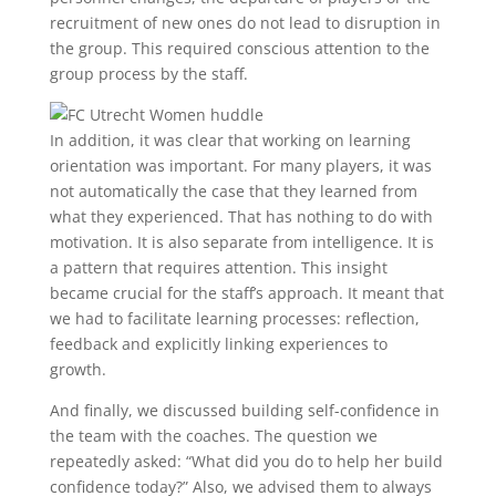
recruitment of new ones do not lead to disruption in
the group. This required conscious attention to the
group process by the staff.
In addition, it was clear that working on learning
orientation was important. For many players, it was
not automatically the case that they learned from
what they experienced. That has nothing to do with
motivation. It is also separate from intelligence. It is
a pattern that requires attention. This insight
became crucial for the staff’s approach. It meant that
we had to facilitate learning processes: reflection,
feedback and explicitly linking experiences to
growth.
And finally, we discussed building self-confidence in
the team with the coaches. The question we
repeatedly asked: “What did you do to help her build
confidence today?” Also, we advised them to always