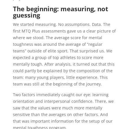
The beginning: measuring, not
guessing
We started measuring. No assumptions. Data. The
first MTQ Plus assessments gave us a clear picture of
where we stood. The average score for mental
toughness was around the average of “regular
teams” outside of elite sport. That surprised us. We
expected a group of top athletes to score more
mentally tough. After analysis, it turned out that this
could partly be explained by the composition of the
team: many young players, little experience. This
team was still at the beginning of the journey.
Two factors immediately caught our eye: learning
orientation and interpersonal confidence. There, we
saw that the values were much more mentally
sensitive than the averages on other factors. And
that was important information for the setup of our
mental toughness program.