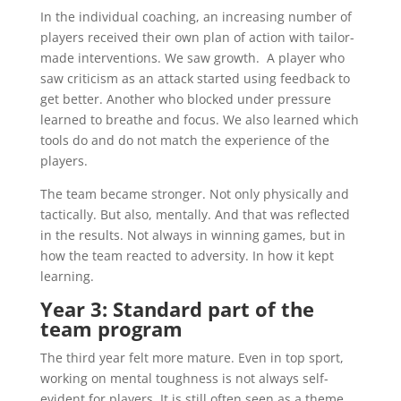
In the individual coaching, an increasing number of
players received their own plan of action with tailor-
made interventions. We saw growth. A player who
saw criticism as an attack started using feedback to
get better. Another who blocked under pressure
learned to breathe and focus. We also learned which
tools do and do not match the experience of the
players.
The team became stronger. Not only physically and
tactically. But also, mentally. And that was reflected
in the results. Not always in winning games, but in
how the team reacted to adversity. In how it kept
learning.
Year 3: Standard part of the
team program
The third year felt more mature. Even in top sport,
working on mental toughness is not always self-
evident for players. It is still often seen as a theme