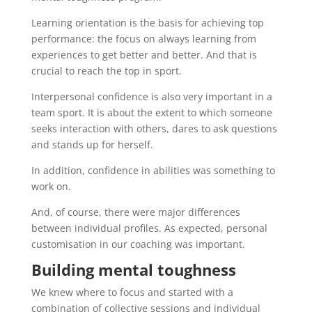
Learning orientation is the basis for achieving top
performance: the focus on always learning from
experiences to get better and better. And that is
crucial to reach the top in sport.
Interpersonal confidence is also very important in a
team sport. It is about the extent to which someone
seeks interaction with others, dares to ask questions
and stands up for herself.
In addition, confidence in abilities was something to
work on.
And, of course, there were major differences
between individual profiles. As expected, personal
customisation in our coaching was important.
Building mental toughness
We knew where to focus and started with a
combination of collective sessions and individual