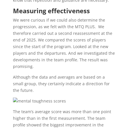
know that repetition and guidance are necessary.
Measuring effectiveness
We were curious if we could also determine the
progression, as we felt with the MTQ PLUS. We
therefore carried out a second reassessment at the
end of 2025. We compared the scores of players
since the start of the program. Looked at the new
players and the departures. And we investigated the
developments in the team profile. The result was
promising.
Although the data and averages are based on a
small group, they certainly indicate a direction for
the future.
The team’s average score was more than one point
higher than in the first measurement. The team
profile showed the biggest improvement in the