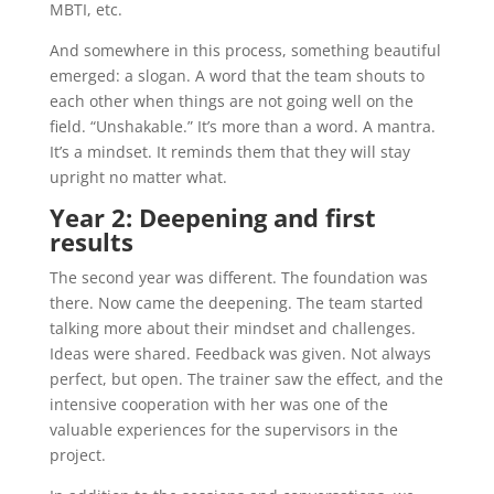
MBTI, etc.
And somewhere in this process, something beautiful
emerged: a slogan. A word that the team shouts to
each other when things are not going well on the
field. “Unshakable.” It’s more than a word. A mantra.
It’s a mindset. It reminds them that they will stay
upright no matter what.
Year 2: Deepening and first
results
The second year was different. The foundation was
there. Now came the deepening. The team started
talking more about their mindset and challenges.
Ideas were shared. Feedback was given. Not always
perfect, but open. The trainer saw the effect, and the
intensive cooperation with her was one of the
valuable experiences for the supervisors in the
project.