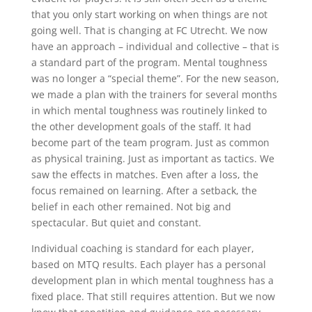
that you only start working on when things are not
going well. That is changing at FC Utrecht. We now
have an approach – individual and collective – that is
a standard part of the program. Mental toughness
was no longer a “special theme”. For the new season,
we made a plan with the trainers for several months
in which mental toughness was routinely linked to
the other development goals of the staff. It had
become part of the team program. Just as common
as physical training. Just as important as tactics. We
saw the effects in matches. Even after a loss, the
focus remained on learning. After a setback, the
belief in each other remained. Not big and
spectacular. But quiet and constant.
Individual coaching is standard for each player,
based on MTQ results. Each player has a personal
development plan in which mental toughness has a
fixed place. That still requires attention. But we now