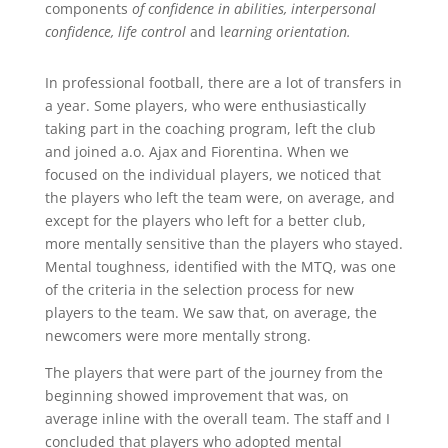
components
of confidence in abilities, interpersonal
confidence,
life control
and l
earning orientation.
In professional football, there are a lot of transfers in
a year. Some players, who were enthusiastically
taking part in the coaching program, left the club
and joined a.o. Ajax and Fiorentina. When we
focused on the individual players, we noticed that
the players who left the team were, on average, and
except for the players who left for a better club,
more mentally sensitive than the players who stayed.
Mental toughness, identified with the MTQ, was one
of the criteria in the selection process for new
players to the team. We saw that, on average, the
newcomers were more mentally strong.
The players that were part of the journey from the
beginning showed improvement that was, on
average inline with the overall team. The staff and I
concluded that players who adopted mental