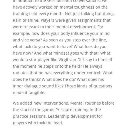
In addition to the sessions and conversations, we
have actively worked on mental toughness on the
training field every month. Not just talking but doing.
Rain or shine. Players were given assignments that
were relevant to their mental development. For
example, how does your body influence your mind
and vice versa? As soon as you step over the line,
what look do you want to have? What look do you
have now? And what mindset goes with that? What
would a star player like Virgil van Dijk say to himself
the moment he steps onto the field? He always
radiates that he has everything under control. What
does he think? What does he do? What does his
inner dialogue sound like? Those kinds of questions
made it tangible.
We added new interventions. Mental routines before
the start of the game. Pressure training in the
practice sessions. Leadership development for
players who took the lead.