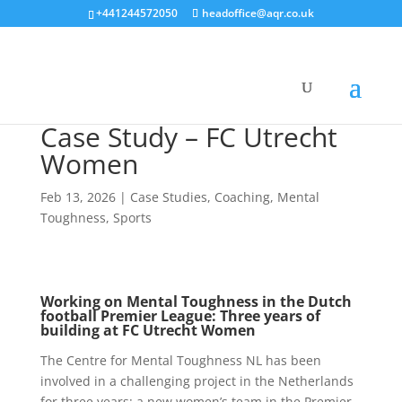
+441244572050
headoffice@aqr.co.uk
Case Study – FC Utrecht
Women
Feb 13, 2026
|
Case Studies
,
Coaching
,
Mental
Toughness
,
Sports
Working on Mental Toughness in the Dutch
football Premier League: Three years of
building at FC Utrecht Women
The Centre for Mental Toughness NL has been
involved in a challenging project in the Netherlands
for three years: a new women’s team in the Premier