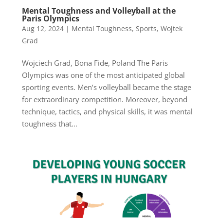
Mental Toughness and Volleyball at the
Paris Olympics
Aug 12, 2024
|
Mental Toughness
,
Sports
,
Wojtek
Grad
Wojciech Grad, Bona Fide, Poland The Paris
Olympics was one of the most anticipated global
sporting events. Men’s volleyball became the stage
for extraordinary competition. Moreover, beyond
technique, tactics, and physical skills, it was mental
toughness that...