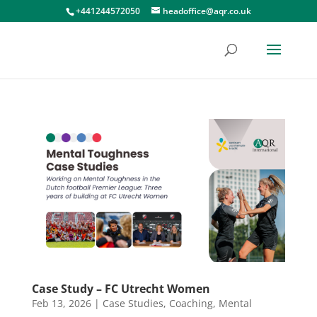
+441244572050
headoffice@aqr.co.uk
Case Study – FC Utrecht Women
Feb 13, 2026
|
Case Studies
,
Coaching
,
Mental