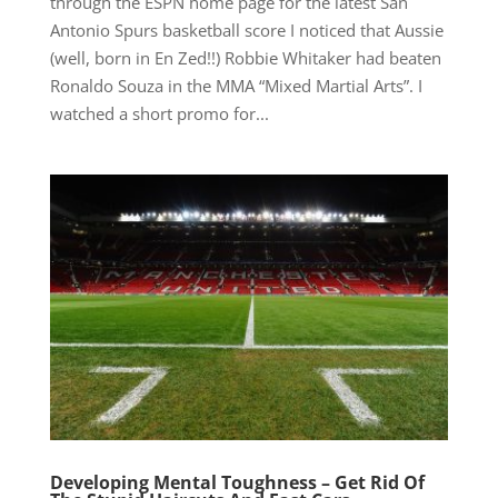
through the ESPN home page for the latest San
Antonio Spurs basketball score I noticed that Aussie
(well, born in En Zed!!) Robbie Whitaker had beaten
Ronaldo Souza in the MMA “Mixed Martial Arts”. I
watched a short promo for...
Developing Mental Toughness – Get Rid Of