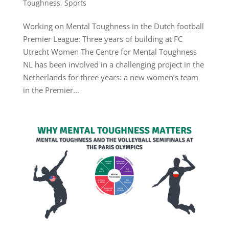
Toughness
,
Sports
Working on Mental Toughness in the Dutch football
Premier League: Three years of building at FC
Utrecht Women The Centre for Mental Toughness
NL has been involved in a challenging project in the
Netherlands for three years: a new women’s team
in the Premier...