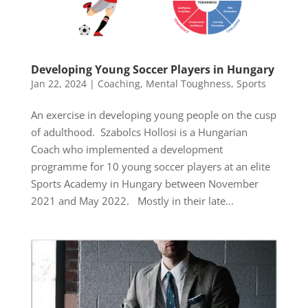
Developing Young Soccer Players in Hungary
Jan 22, 2024
|
Coaching
,
Mental Toughness
,
Sports
An exercise in developing young people on the cusp
of adulthood. Szabolcs Hollosi is a Hungarian
Coach who implemented a development
programme for 10 young soccer players at an elite
Sports Academy in Hungary between November
2021 and May 2022. Mostly in their late...