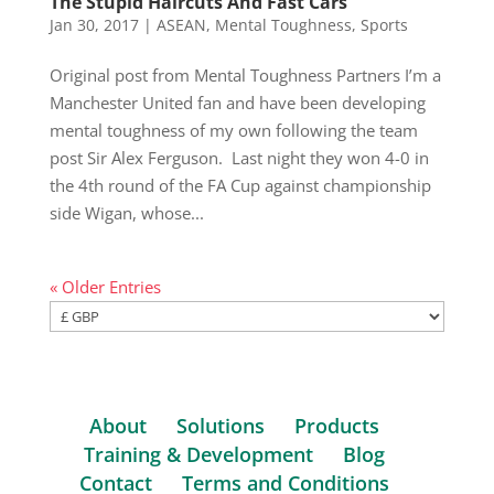
The Stupid Haircuts And Fast Cars
Jan 30, 2017
|
ASEAN
,
Mental Toughness
,
Sports
Original post from Mental Toughness Partners I’m a
Manchester United fan and have been developing
mental toughness of my own following the team
post Sir Alex Ferguson. Last night they won 4-0 in
the 4th round of the FA Cup against championship
side Wigan, whose...
« Older Entries
About
Solutions
Products
Training & Development
Blog
Contact
Terms and Conditions