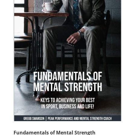
Fundamentals of Mental Strength