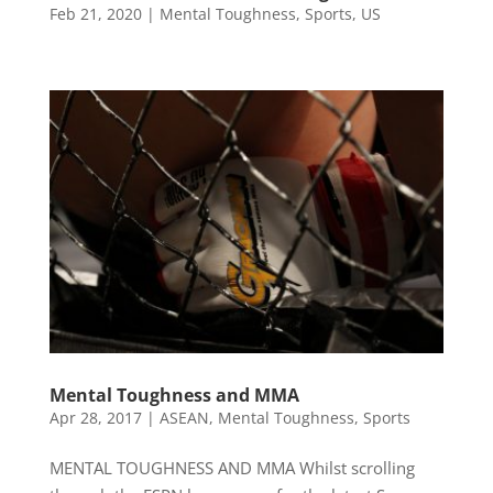
Feb 21, 2020
|
Mental Toughness
,
Sports
,
US
Mental Toughness and MMA
Apr 28, 2017
|
ASEAN
,
Mental Toughness
,
Sports
MENTAL TOUGHNESS AND MMA Whilst scrolling