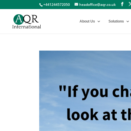
+441244572050
headoffice@aqr.co.uk
About Us
Solutions