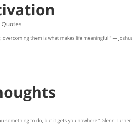
ivation
,
Quotes
g; overcoming them is what makes life meaningful.” — Joshua
houghts
s you something to do, but it gets you nowhere.” Glenn Turne