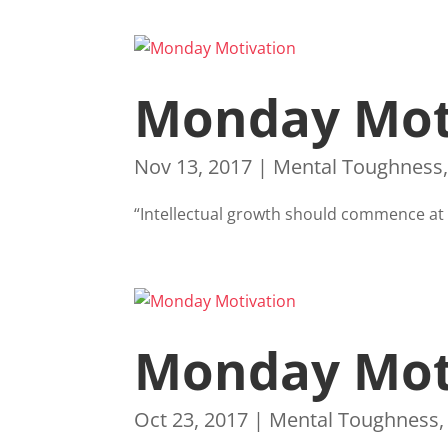
Monday Mot
Nov 13, 2017
|
Mental Toughness
“Intellectual growth should commence at b
Monday Mot
Oct 23, 2017
|
Mental Toughness