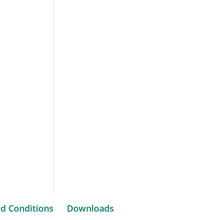
d Conditions
Downloads