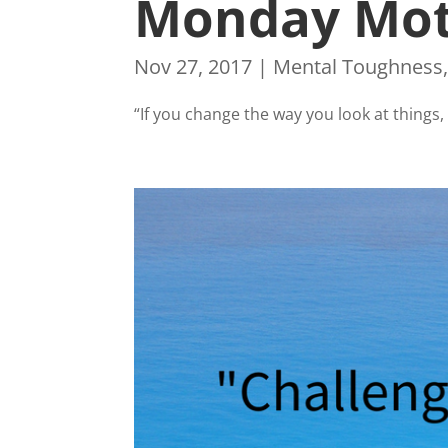
Monday Mot
Nov 27, 2017
|
Mental Toughness
“If you change the way you look at thing