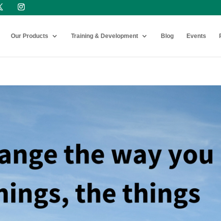
Our Products
Training & Development
Blog
Events