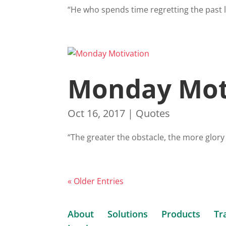
“He who spends time regretting the past l
Monday Mot
Oct 16, 2017
|
Quotes
“The greater the obstacle, the more glory
« Older Entries
About
Solutions
Products
Tr