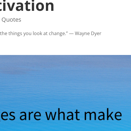
ivation
,
Quotes
s, the things you look at change.” — Wayne Dyer