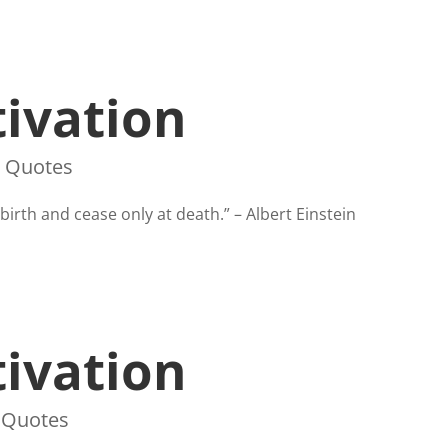
ivation
,
Quotes
irth and cease only at death.” – Albert Einstein
ivation
,
Quotes