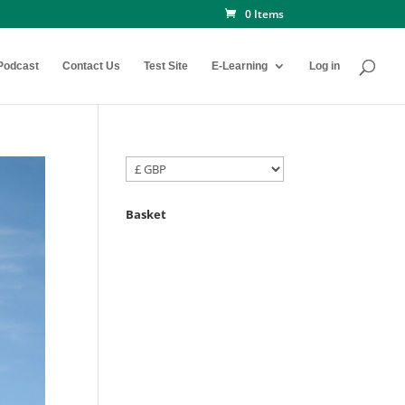
0 Items
Podcast
Contact Us
Test Site
E-Learning
Log in
Basket