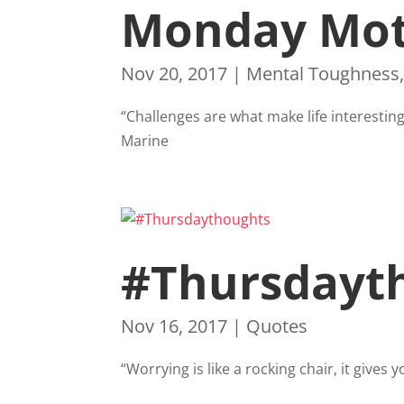
Monday Mot
Nov 20, 2017
|
Mental Toughness
“Challenges are what make life interestin
Marine
#Thursdayt
Nov 16, 2017
|
Quotes
“Worrying is like a rocking chair, it give