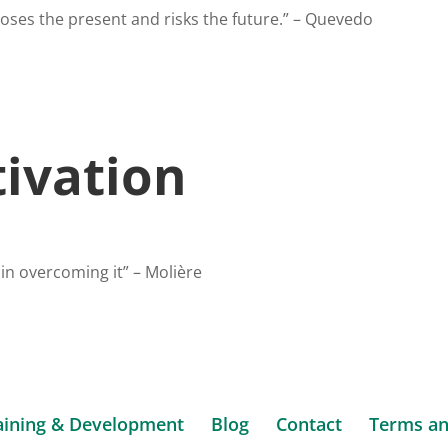
oses the present and risks the future.” – Quevedo
ivation
 in overcoming it” – Molière
aining & Development
Blog
Contact
Terms an