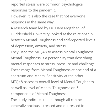
reported stress were common psychological
responses to the pandemic.
However, it is also the case that not everyone
responds in the same way.
A research team led by Dr. Dara Mojtahedi of
Huddersfield University looked at the relationship
between Mental Toughness and self-reported levels
of depression, anxiety, and stress.
They used the MTQ48 to assess Mental Toughness.
Mental Toughness is a personality trait describing
mental responses to stress, pressure and challenge.
These range from Mental Toughness at one end of a
spectrum and Mental Sensitivity at the other.
MTQ48 assesses overall level of Mental Toughness
as well as level of Mental Toughness on 6
components of Mental Toughness.
The study indicates that although all can be
generally anxious, stressed and depressed in