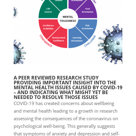
A PEER REVIEWED RESEARCH STUDY
PROVIDING IMPORTANT INSIGHT INTO THE
MENTAL HEALTH ISSUES CAUSED BY COVID-19
– AND INDICATING WHAT MIGHT YET BE
NEEDED TO RESOLVE THOSE ISSUES
COVID-19 has created concerns about wellbeing
and mental health leading to a growth in research
assessing the consequences of the coronavirus on
psychological well-being. This generally suggests
that symptoms of anxiety and depression and self-