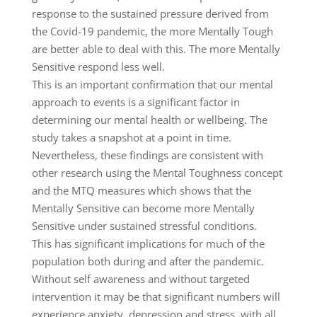
response to the sustained pressure derived from
the Covid-19 pandemic, the more Mentally Tough
are better able to deal with this. The more Mentally
Sensitive respond less well.
This is an important confirmation that our mental
approach to events is a significant factor in
determining our mental health or wellbeing. The
study takes a snapshot at a point in time.
Nevertheless, these findings are consistent with
other research using the Mental Toughness concept
and the MTQ measures which shows that the
Mentally Sensitive can become more Mentally
Sensitive under sustained stressful conditions.
This has significant implications for much of the
population both during and after the pandemic.
Without self awareness and without targeted
intervention it may be that significant numbers will
experience anxiety, depression and stress, with all