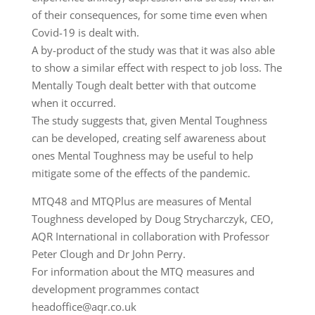
of their consequences, for some time even when
Covid-19 is dealt with.
A by-product of the study was that it was also able
to show a similar effect with respect to job loss. The
Mentally Tough dealt better with that outcome
when it occurred.
The study suggests that, given Mental Toughness
can be developed, creating self awareness about
ones Mental Toughness may be useful to help
mitigate some of the effects of the pandemic.
MTQ48 and MTQPlus are measures of Mental
Toughness developed by Doug Strycharczyk, CEO,
AQR International in collaboration with Professor
Peter Clough and Dr John Perry.
For information about the MTQ measures and
development programmes contact
headoffice@aqr.co.uk