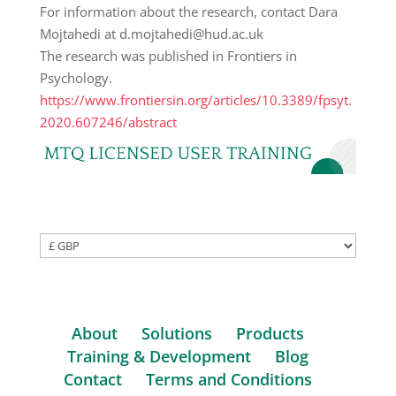
For information about the research, contact Dara
Mojtahedi at d.mojtahedi@hud.ac.uk
The research was published in Frontiers in
Psychology.
https://www.frontiersin.org/articles/10.3389/fpsyt.
2020.607246/abstract
About
Solutions
Products
Training & Development
Blog
Contact
Terms and Conditions