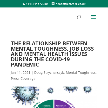
+441244572050
headoffice@aqr.co.uk
THE RELATIONSHIP BETWEEN
MENTAL TOUGHNESS, JOB LOSS
AND MENTAL HEALTH ISSUES
DURING THE COVID-19
PANDEMIC
Jan 11, 2021
|
Doug Strycharczyk
,
Mental Toughness
,
Press Coverage