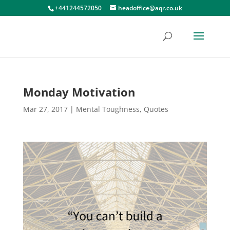
+441244572050
headoffice@aqr.co.uk
Monday Motivation
Mar 27, 2017
|
Mental Toughness
,
Quotes