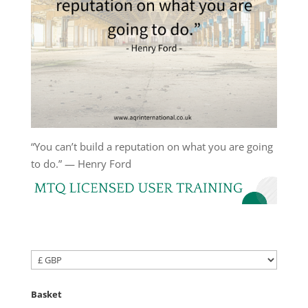
“You can’t build a reputation on what you are going
to do.” — Henry Ford
Basket