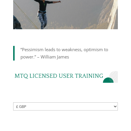
“Pessimism leads to weakness, optimism to
power.” – William James