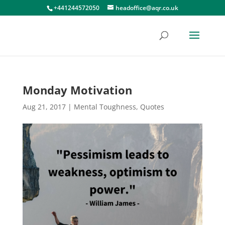
+441244572050
headoffice@aqr.co.uk
Monday Motivation
Aug 21, 2017
|
Mental Toughness
,
Quotes