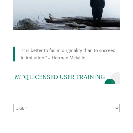
“It is better to fail in originality than to succeed
in imitation.” – Herman Melville