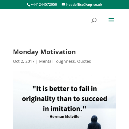
+441244572050
headoffice@aqr.co.uk
Monday Motivation
Oct 2, 2017
|
Mental Toughness
,
Quotes